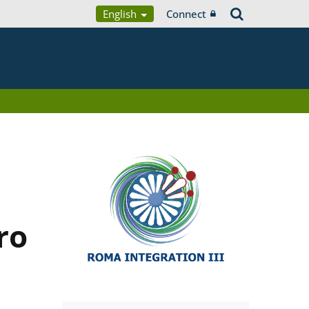
English
Connect
ro