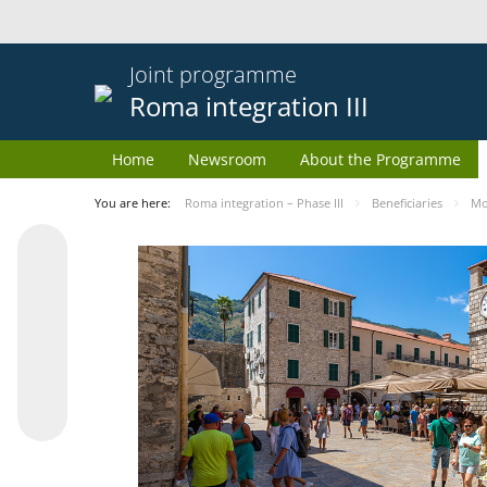
Joint programme
Roma integration III
Home
Newsroom
About the Programme
You are here:
Roma integration – Phase III
Beneficiaries
Mo