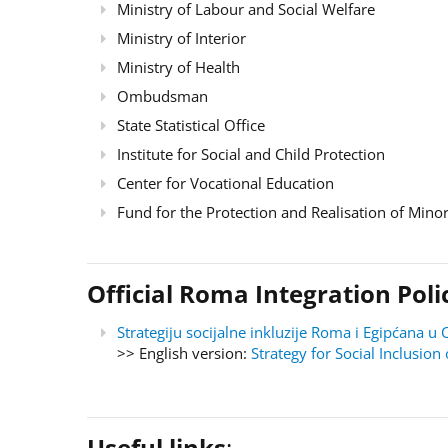
Ministry of Labour and Social Welfare
Ministry of Interior
Ministry of Health
Ombudsman
State Statistical Office
Institute for Social and Child Protection
Center for Vocational Education
Fund for the Protection and Realisation of Minor
Official Roma Integration Po
Strategiju socijalne inkluzije Roma i Egipćana
>> English version:
Strategy for Social Inclusi
Useful links
: