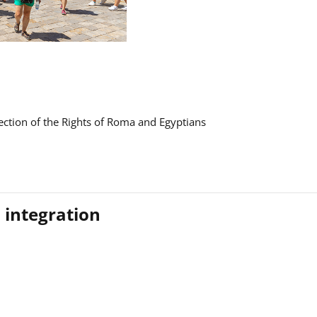
ction of the Rights of Roma and Egyptians
 integration