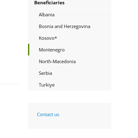
Beneficiaries
Albania
Bosnia and Herzegovina
Kosovo*
Montenegro
North-Macedonia
Serbia
Turkiye
Contact us