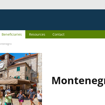
Beneficiaries
Resources
Contact
ntenegro
Monteneg