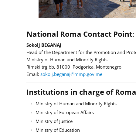
National Roma Contact Point
:
Sokolj BEGANAJ
Head of the Department for the Promotion and Prote
Ministry of Human and Minority Rights
Rimski trg bb, 81000 Podgorica, Montenegro
Email:
sokolj.beganaj@mmp.gov.me
Institutions in charge of Roma
Ministry of Human and Minority Rights
Ministry of European Affairs
Ministry of Justice
Ministry of Education