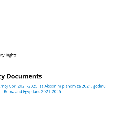
ity Rights
licy Documents
 u Crnoj Gori 2021-2025, sa Akcionim planom za 2021. godinu
on of Roma and Egyptians 2021-2025