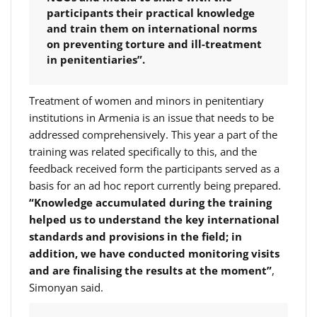
participants their practical knowledge
and train them on international norms
on preventing torture and ill-treatment
in penitentiaries”.
Treatment of women and minors in penitentiary
institutions in Armenia is an issue that needs to be
addressed comprehensively. This year a part of the
training was related specifically to this, and the
feedback received form the participants served as a
basis for an ad hoc report currently being prepared.
“Knowledge accumulated during the training
helped us to understand the key international
standards and provisions in the field; in
addition, we have conducted monitoring visits
and are finalising the results at the moment”
,
Simonyan said.