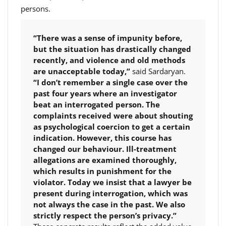
persons.
“There was a sense of impunity before,
but the situation has drastically changed
recently, and violence and old methods
are unacceptable today,”
said Sardaryan.
“I don’t remember a single case over the
past four years where an investigator
beat an interrogated person. The
complaints received were about shouting
as psychological coercion to get a certain
indication. However, this course has
changed our behaviour. Ill-treatment
allegations are examined thoroughly,
which results in punishment for the
violator. Today we insist that a lawyer be
present during interrogation, which was
not always the case in the past. We also
strictly respect the person’s privacy.”