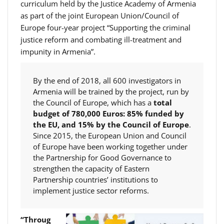
curriculum held by the Justice Academy of Armenia
as part of the joint European Union/Council of
Europe four-year project “Supporting the criminal
justice reform and combating ill-treatment and
impunity in Armenia”.
By the end of 2018, all 600 investigators in
Armenia will be trained by the project, run by
the Council of Europe, which has a
total
budget of 780,000 Euros: 85% funded by
the EU, and 15% by the
Council of Europe
.
Since 2015, the European Union and Council
of Europe have been working together under
the Partnership for Good Governance to
strengthen the capacity of Eastern
Partnership countries’ institutions to
implement justice sector reforms.
“Throug