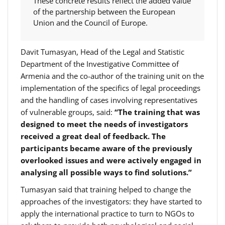
These concrete results reflect the added value
of the partnership between the European
Union and the Council of Europe.
Davit Tumasyan, Head of the Legal and Statistic
Department of the Investigative Committee of
Armenia and the co-author of the training unit on the
implementation of the specifics of legal proceedings
and the handling of cases involving representatives
of vulnerable groups, said:
“The training that was
designed to meet the needs of investigators
received a great deal of feedback. The
participants became aware of the previously
overlooked issues and were actively engaged in
analysing all possible ways to find solutions.”
Tumasyan said that training helped to change the
approaches of the investigators: they have started to
apply the international practice to turn to NGOs to