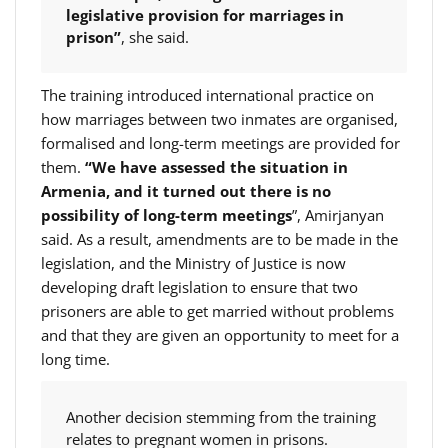
legislative provision for marriages in
prison”
, she said.
The training introduced international practice on
how marriages between two inmates are organised,
formalised and long-term meetings are provided for
them.
“We have assessed the situation in
Armenia, and it turned out there is no
possibility of long-term meetings
”, Amirjanyan
said. As a result, amendments are to be made in the
legislation, and the Ministry of Justice is now
developing draft legislation to ensure that two
prisoners are able to get married without problems
and that they are given an opportunity to meet for a
long time.
Another decision stemming from the training
relates to pregnant women in prisons.