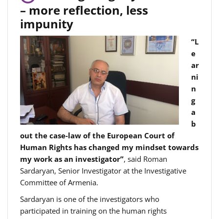
– more reflection, less
impunity
“L
e
ar
ni
n
g
a
b
out the case-law of the European Court of
Human Rights has changed my mindset towards
my work as an investigator”
, said Roman
Sardaryan, Senior Investigator at the Investigative
Committee of Armenia.
Sardaryan is one of the investigators who
participated in training on the human rights