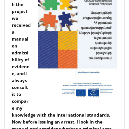
h the
project
we
received
a
manual
on
admissi
bility of
evidenc
e, and I
always
consult
it to
compar
e my
knowledge with the international standards.
Now before issuing an arrest, I look in the
manual and consider whether a criminal case