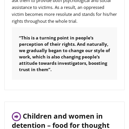
ask them to provide both psychological and social
assistance to victims. As a result, an oppressed
victim becomes more resolute and stands for his/her
rights throughout the whole trial.
“This is a turning point in people’s
perception of their rights. And naturally,
we gradually began to change our style of
work, which is also changing people’s
attitude towards investigators, boosting
trust in them”.
Children and women in
detention – food for thought