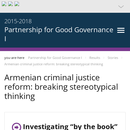
2015-2018
Partnership for Good Governance
I
you-are-here
Partnership for Good Governance I
Results
Stories
Armenian criminal justice reform: breaking stereotypical thinking
Armenian criminal justice
reform: breaking stereotypical
thinking
Investigating “by the book”