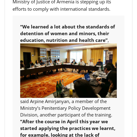
Ministry of Justice of Armenia is stepping up its
efforts to comply with international standards.
“We learned a lot about the standards of
detention of women and minors, their
education,
nutrition and health care”
,
said Arpine Amirjanyan, a member of the
Ministry’s Penitentiary Policy Development
Division, another participant of the training.
“After the course in April this year we
started applying the practices we learnt,
for example, looking at the lack of