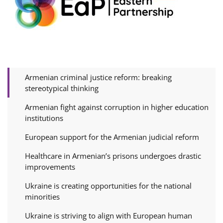
Armenian criminal justice reform: breaking
stereotypical thinking
Armenian fight against corruption in higher education
institutions
European support for the Armenian judicial reform
Healthcare in Armenian’s prisons undergoes drastic
improvements
Ukraine is creating opportunities for the national
minorities
Ukraine is striving to align with European human