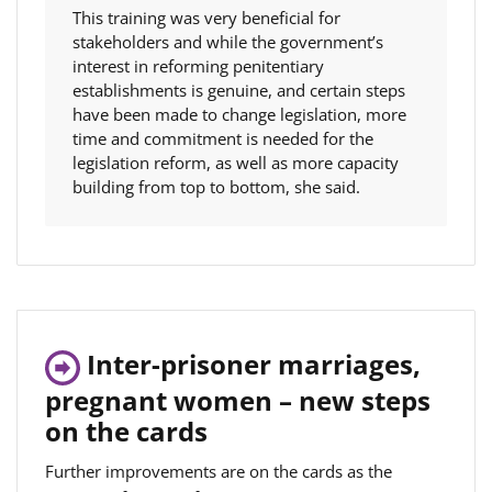
This training was very beneficial for
stakeholders and while the government’s
interest in reforming penitentiary
establishments is genuine, and certain steps
have been made to change legislation, more
time and commitment is needed for the
legislation reform, as well as more capacity
building from top to bottom, she said.
Inter-prisoner marriages,
pregnant women – new steps
on the cards
Further improvements are on the cards as the