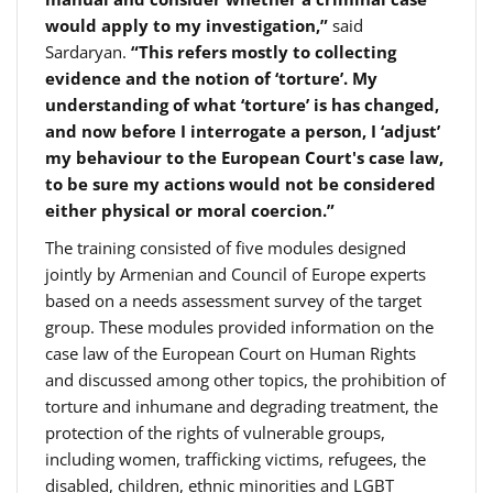
would apply to my investigation,”
said
Sardaryan.
“This refers mostly to collecting
evidence and the notion of ‘torture’. My
understanding of what ‘torture’ is has changed,
and now before I interrogate a person, I ‘adjust’
my behaviour to the European Court's case law,
to be sure my actions would not be considered
either physical or moral coercion.”
The training consisted of five modules designed
jointly by Armenian and Council of Europe experts
based on a needs assessment survey of the target
group. These modules provided information on the
case law of the European Court on Human Rights
and discussed among other topics, the prohibition of
torture and inhumane and degrading treatment, the
protection of the rights of vulnerable groups,
including women, trafficking victims, refugees, the
disabled, children, ethnic minorities and LGBT