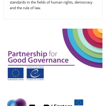
standards in the fields of human rights, democracy
and the rule of law.