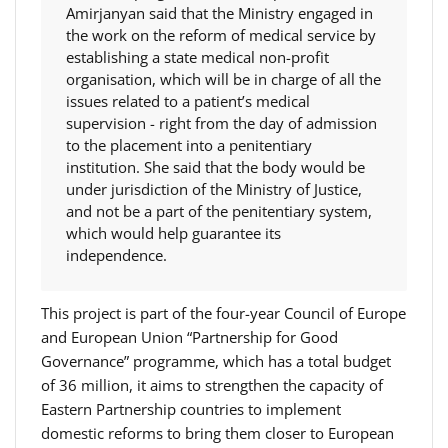
Amirjanyan said that the Ministry engaged in
the work on the reform of medical service by
establishing a state medical non-profit
organisation, which will be in charge of all the
issues related to a patient’s medical
supervision - right from the day of admission
to the placement into a penitentiary
institution. She said that the body would be
under jurisdiction of the Ministry of Justice,
and not be a part of the penitentiary system,
which would help guarantee its
independence.
This project is part of the four-year Council of Europe
and European Union “Partnership for Good
Governance” programme, which has a total budget
of 36 million, it aims to strengthen the capacity of
Eastern Partnership countries to implement
domestic reforms to bring them closer to European