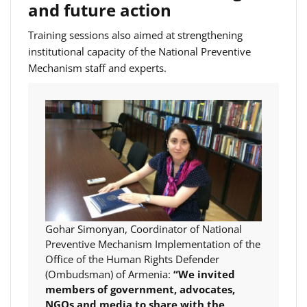
and future action
Training sessions also aimed at strengthening
institutional capacity of the National Preventive
Mechanism staff and experts.
Gohar Simonyan, Coordinator of National
Preventive Mechanism Implementation of the
Office of the Human Rights Defender
(Ombudsman) of Armenia:
“We invited
members of government, advocates,
NGOs and media to share with the