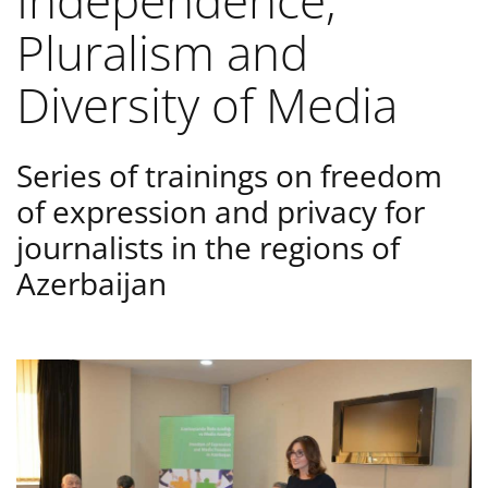
Independence,
Pluralism and
Diversity of Media
Series of trainings on freedom
of expression and privacy for
journalists in the regions of
Azerbaijan