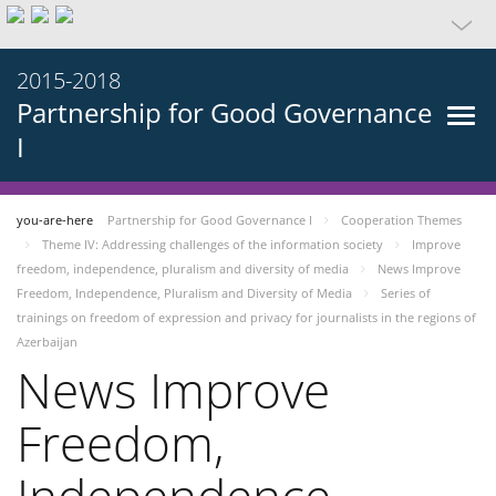
2015-2018
Partnership for Good Governance
I
you-are-here
Partnership for Good Governance I
Cooperation Themes
Theme IV: Addressing challenges of the information society
Improve
freedom, independence, pluralism and diversity of media
News Improve
Freedom, Independence, Pluralism and Diversity of Media
Series of
trainings on freedom of expression and privacy for journalists in the regions of
Azerbaijan
News Improve
Freedom,