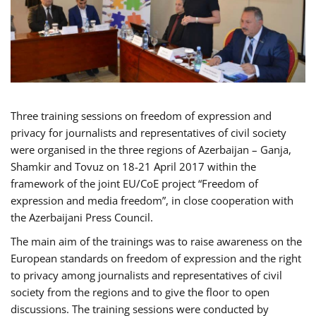
Three training sessions on freedom of expression and
privacy for journalists and representatives of civil society
were organised in the three regions of Azerbaijan – Ganja,
Shamkir and Tovuz on 18-21 April 2017 within the
framework of the joint EU/CoE project “Freedom of
expression and media freedom”, in close cooperation with
the Azerbaijani Press Council.
The main aim of the trainings was to raise awareness on the
European standards on freedom of expression and the right
to privacy among journalists and representatives of civil
society from the regions and to give the floor to open
discussions. The training sessions were conducted by