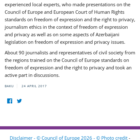
experienced local experts, who made presentations on the
Council of Europe and European Court of Human Rights
standards on freedom of expression and the right to privacy,
journalism ethics in the context of freedom of expression
and privacy as well as on some aspects of Azerbaijani
legislation on freedom of expression and privacy issues.
About 90 journalists and representatives of civil society from
the regions trained on the Council of Europe standards on
freedom of expression and the right to privacy and took an
active part in discussions.
BAKU
24 APRIL 2017
Disclaimer - © Council of Europe 2026 - © Photo credit
-