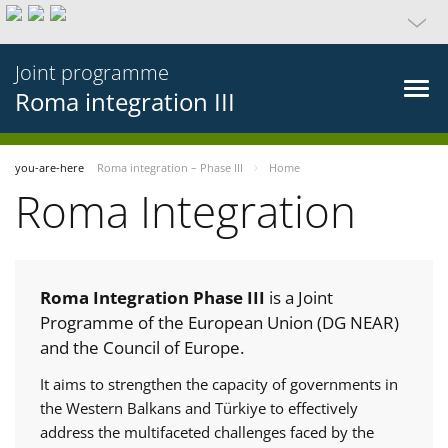
Joint programme
Roma integration III
you-are-here
Roma integration – Phase III
Home
Roma Integration
Roma Integration Phase III
is a Joint
Programme of the European Union (DG NEAR)
and the Council of Europe.
It aims to strengthen the capacity of governments in
the Western Balkans and Türkiye to effectively
address the multifaceted challenges faced by the