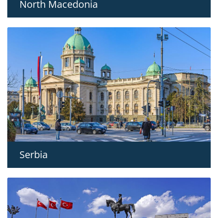
North Macedonia
Serbia