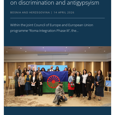
on discrimination and antigypsyism
BOSNIA AND HERZEGOVINA
14 APRIL 2026
Within the joint Council of Europe and European Union
programme “Roma Integration Phase III”, the...