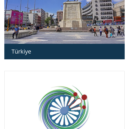
Türkiye