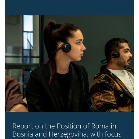
Report on the Position of Roma in
Bosnia and Herzegovina, with focus