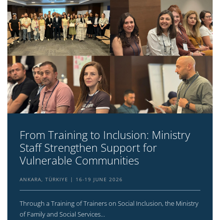
From Training to Inclusion: Ministry
Staff Strengthen Support for
Vulnerable Communities
ANKARA, TÜRKIYE
16-19 JUNE 2026
Through a Training of Trainers on Social Inclusion, the Ministry
of Family and Social Services...