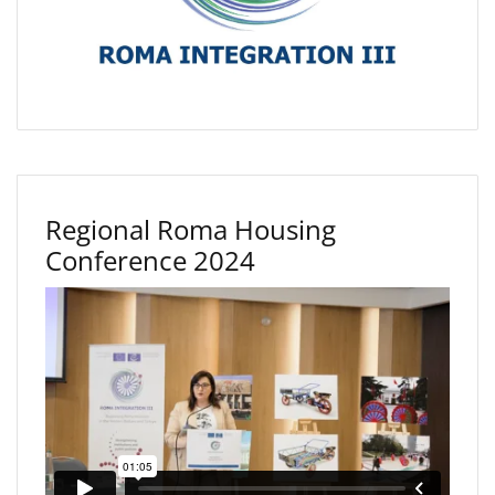
Regional Roma Housing
Conference 2024