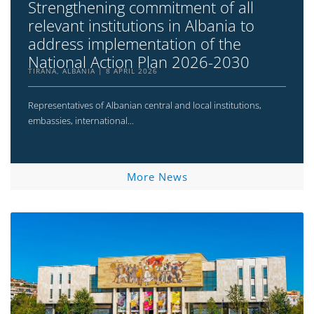
Strengthening commitment of all
relevant institutions in Albania to
address implementation of the
National Action Plan 2026-2030
TIRANA, ALBANIA
8 APRIL 2026
Representatives of Albanian central and local institutions,
embassies, international...
More News