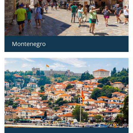
Montenegro