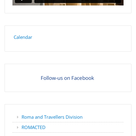
Calendar
Follow-us on Facebook
Roma and Travellers Division
ROMACTED