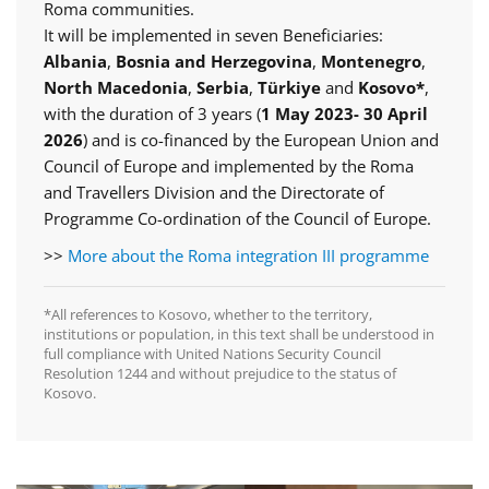
Roma communities.
It will be implemented in seven Beneficiaries:
Albania
,
Bosnia and Herzegovina
,
Montenegro
,
North Macedonia
,
Serbia
,
Türkiye
and
Kosovo*
,
with the duration of 3 years (
1 May 2023- 30 April
2026
) and is co-financed by the European Union and
Council of Europe and implemented by the Roma
and Travellers Division and the Directorate of
Programme Co-ordination of the Council of Europe.
>>
More about the Roma integration III programme
*All references to Kosovo, whether to the territory,
institutions or population, in this text shall be understood in
full compliance with United Nations Security Council
Resolution 1244 and without prejudice to the status of
Kosovo.