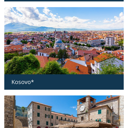
Kosovo*