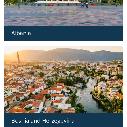
Albania
Bosnia and Herzegovina