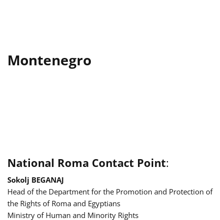
Montenegro
National Roma Contact Point
:
Sokolj BEGANAJ
Head of the Department for the Promotion and Protection of
the Rights of Roma and Egyptians
Ministry of Human and Minority Rights