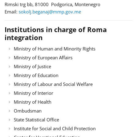
Rimski trg bb, 81000 Podgorica, Montenegro
Email:
sokolj.beganaj@mmp.gov.me
Institutions in charge of Roma
integration
Ministry of Human and Minority Rights
Ministry of European Affairs
Ministry of Justice
Ministry of Education
Ministry of Labour and Social Welfare
Ministry of Interior
Ministry of Health
Ombudsman
State Statistical Office
Institute for Social and Child Protection