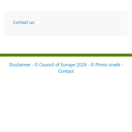
Contact us
Disclaimer - © Council of Europe 2026 - © Photo credit
-
Contact