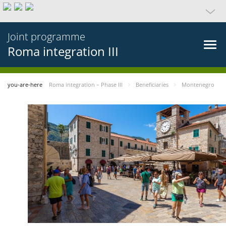
Joint programme
Roma integration III
you-are-here
Roma integration – Phase III
Beneficiaries
Montenegro