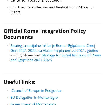
Center for Vocational Education
Fund for the Protection and Realisation of Minority
Rights
Official Roma Integration Policy
Documents
Strategiju socijalne inkluzije Roma i Egipćana u Crnoj
Gori 2021-2025, sa Akcionim planom za 2021. godinu
>> English version:
Strategy for Social Inclusion of Roma
and Egyptians 2021-2025
Useful links
:
Council of Europe in Podgorica
EU Delegation in Montenegro
Government of Montenegro