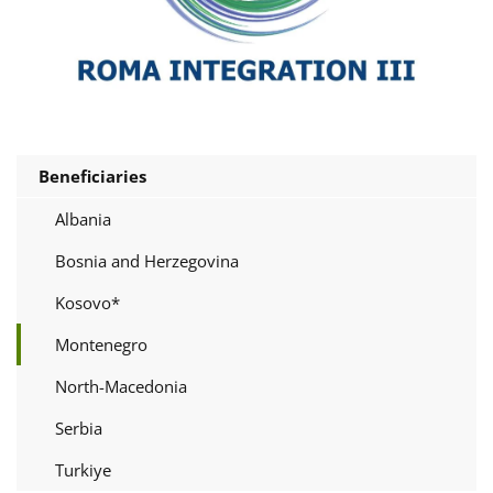
Beneficiaries
Albania
Bosnia and Herzegovina
Kosovo*
Montenegro
North-Macedonia
Serbia
Turkiye