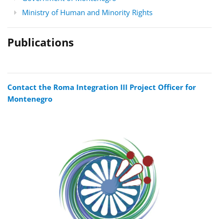
Ministry of Human and Minority Rights
Publications
Contact the Roma Integration III Project Officer for
Montenegro