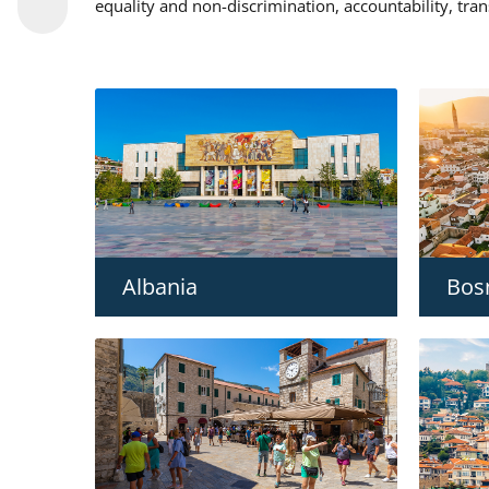
equality and non-discrimination, accountability, tra
Albania
Bos