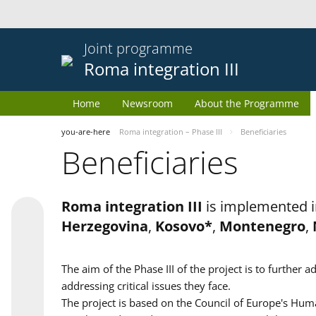
Joint programme
Roma integration III
Home
Newsroom
About the Programme
you-are-here
Roma integration – Phase III
Beneficiaries
Beneficiaries
Roma integration III
is implemented i
Herzegovina
,
Kosovo*
,
Montenegro
,
The aim of the Phase III of the project is to furth
addressing critical issues they face.
The project is based on the Council of Europe's Huma