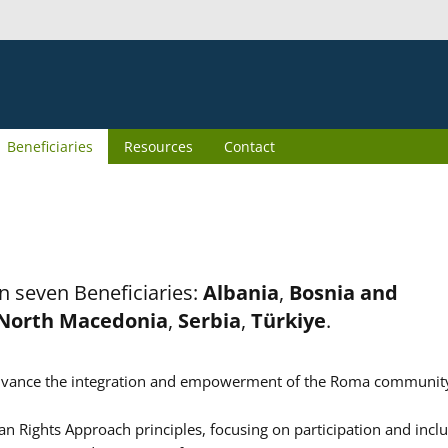
Beneficiaries
Resources
Contact
n seven Beneficiaries:
Albania
,
Bosnia and
North Macedonia
,
Serbia
,
Türkiye
.
er advance the integration and empowerment of the Roma communit
n Rights Approach principles, focusing on participation and inclu