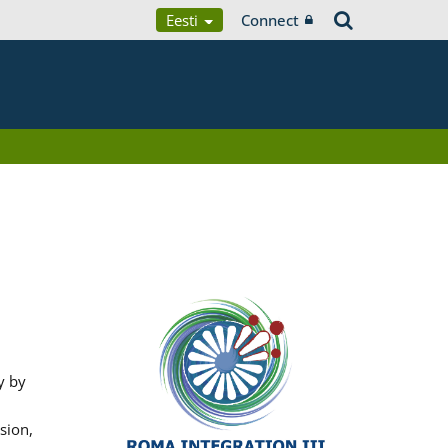
Eesti
Connect
y by
sion,