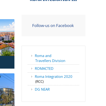
Follow-us on Facebook
Roma and
Travellers Division
ROMACTED
Roma Integration 2020
(RCC)
DG NEAR