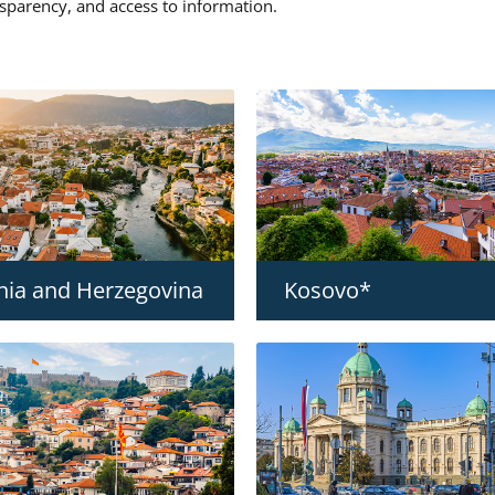
nsparency, and access to information.
nia and Herzegovina
Kosovo*