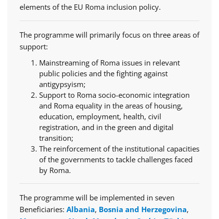
elements of the EU Roma inclusion policy.
The programme will primarily focus on three areas of
support:
Mainstreaming of Roma issues in relevant
public policies and the fighting against
antigypsyism;
Support to Roma socio-economic integration
and Roma equality in the areas of housing,
education, employment, health, civil
registration, and in the green and digital
transition;
The reinforcement of the institutional capacities
of the governments to tackle challenges faced
by Roma.
The programme will be implemented in seven
Beneficiaries:
Albania
,
Bosnia and Herzegovina
,