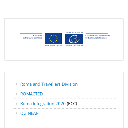
Roma and Travellers Division
ROMACTED
Roma Integration 2020
(RCC)
DG NEAR