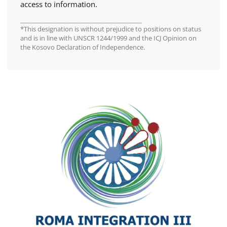
access to information.
________________________________________
*This designation is without prejudice to positions on status
and is in line with UNSCR 1244/1999 and the ICJ Opinion on
the Kosovo Declaration of Independence.