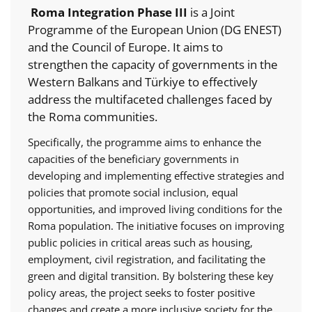
Roma Integration Phase III
is a Joint
Programme of the European Union (DG ENEST)
and the Council of Europe. It aims to
strengthen the capacity of governments in the
Western Balkans and Türkiye to effectively
address the multifaceted challenges faced by
the Roma communities.
Specifically, the programme aims to enhance the
capacities of the beneficiary governments in
developing and implementing effective strategies and
policies that promote social inclusion, equal
opportunities, and improved living conditions for the
Roma population. The initiative focuses on improving
public policies in critical areas such as housing,
employment, civil registration, and facilitating the
green and digital transition. By bolstering these key
policy areas, the project seeks to foster positive
changes and create a more inclusive society for the