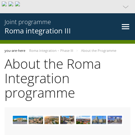
Joint programme
Roma integration III
you-are-here
Roma integration – Phase III
About the Programme
About the Roma
Integration
programme