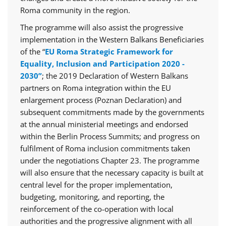
Roma community in the region.
The programme will also assist the progressive
implementation in the Western Balkans Beneficiaries
of the “
EU Roma Strategic Framework for
Equality, Inclusion and Participation 2020 -
2030”
; the 2019 Declaration of Western Balkans
partners on Roma integration within the EU
enlargement process (Poznan Declaration) and
subsequent commitments made by the governments
at the annual ministerial meetings and endorsed
within the Berlin Process Summits; and progress on
fulfilment of Roma inclusion commitments taken
under the negotiations Chapter 23. The programme
will also ensure that the necessary capacity is built at
central level for the proper implementation,
budgeting, monitoring, and reporting, the
reinforcement of the co-operation with local
authorities and the progressive alignment with all