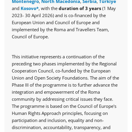
Montenegro
,
North Macedonia
,
Serbia
,
Türkiye
and
Kosovo*
, with the
duration of 3 years
(1 May
2023- 30 April 2026) and is co-financed by the
European Union and Council of Europe and
implemented by the Roma and Travellers Team,
Council of Europe.
This initiative represents a continuation of the
preceding two phases implemented by the Regional
Cooperation Council, co-funded by the European
Union and Open Society Foundations. The aim of the
Phase III of the programme is to further advance the
integration and empowerment of the Roma
community by addressing critical issues they face.
The programme is based on the Council of Europe's
Human Rights Approach principles, focusing on
participation and inclusion, equality and non-
discrimination, accountability, transparency, and