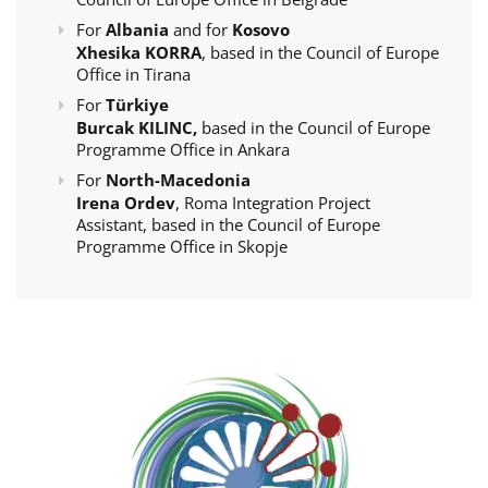
For
Albania
and for
Kosovo
Xhesika KORRA
, based in the Council of Europe
Office in Tirana
For
Türkiye
Burcak KILINC,
based in the Council of Europe
Programme Office in Ankara
For
North-Macedonia
Irena Ordev
, Roma Integration Project
Assistant, based in the Council of Europe
Programme Office in Skopje