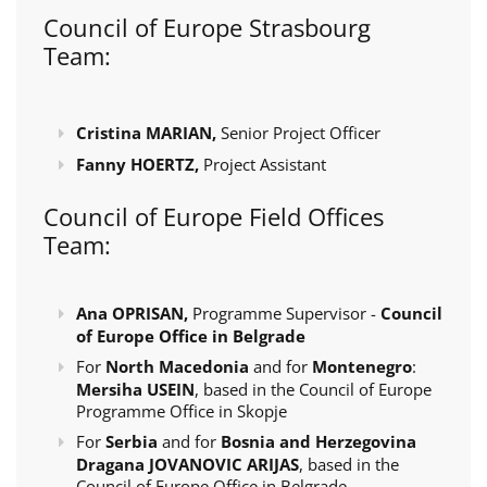
Council of Europe Strasbourg
Team:
Cristina MARIAN,
Senior Project Officer
Fanny HOERTZ,
Project Assistant
Council of Europe Field Offices
Team:
Ana OPRISAN,
Programme Supervisor -
Council
of Europe Office in Belgrade
For
North Macedonia
and for
Montenegro
:
Mersiha USEIN
, based in the Council of Europe
Programme Office in Skopje
For
Serbia
and for
Bosnia and Herzegovina
Dragana JOVANOVIC ARIJAS
, based in the
Council of Europe Office in Belgrade