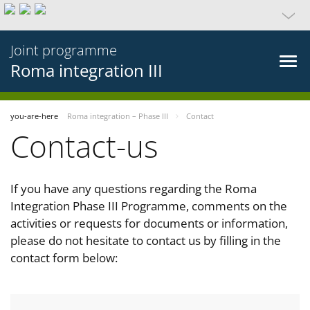
Joint programme
Roma integration III
you-are-here
Roma integration – Phase III
Contact
Contact-us
If you have any questions regarding the Roma
Integration Phase III Programme, comments on the
activities or requests for documents or information,
please do not hesitate to contact us by filling in the
contact form below: