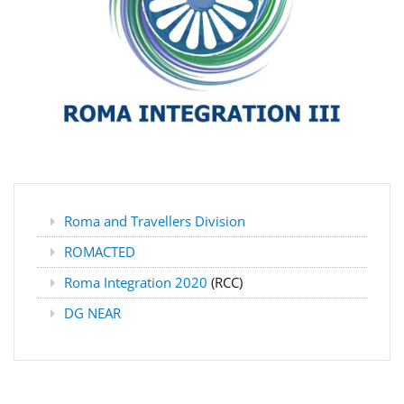
Roma and Travellers Division
ROMACTED
Roma Integration 2020
(RCC)
DG NEAR