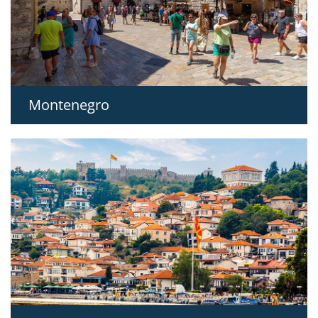
Montenegro