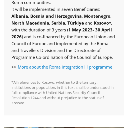
Roma communities.
It will be implemented in seven Beneficiaries:
Albania
,
Bosnia and Herzegovina
,
Montenegro
,
North Macedonia
,
Serbia
,
Türkiye
and
Kosovo*
,
with the duration of 3 years (
1 May 2023- 30 April
2026
) and is co-financed by the European Union and
Council of Europe and implemented by the Roma
and Travellers Division and the Directorate of
Programme Co-ordination of the Council of Europe.
>>
More about the Roma integration III programme
*All references to Kosovo, whether to the territory,
institutions or population, in this text shall be understood in
full compliance with United Nations Security Council
Resolution 1244 and without prejudice to the status of
Kosovo.