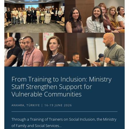
From Training to Inclusion: Ministry
Staff Strengthen Support for
Vulnerable Communities
ANKARA, TÜRKIYE
16-19 JUNE 2026
Through a Training of Trainers on Social Inclusion, the Ministry
of Family and Social Services...