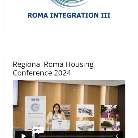
Regional Roma Housing
Conference 2024