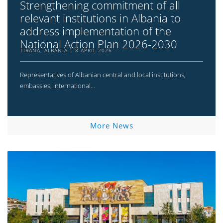
Strengthening commitment of all
relevant institutions in Albania to
address implementation of the
National Action Plan 2026-2030
TIRANA, ALBANIA
8 APRIL 2026
Representatives of Albanian central and local institutions,
embassies, international...
More News