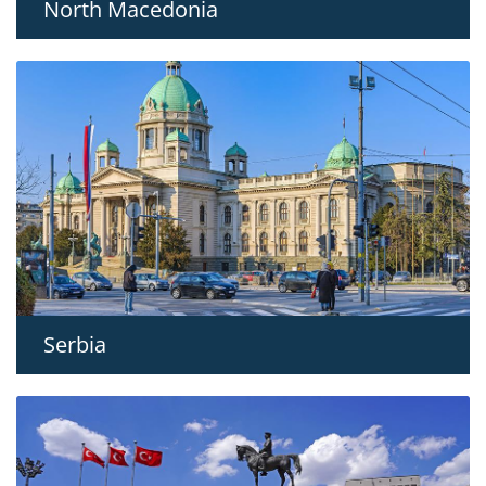
North Macedonia
Serbia