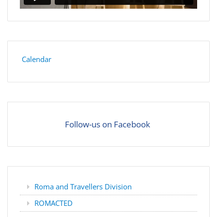
Calendar
Follow-us on Facebook
Roma and Travellers Division
ROMACTED