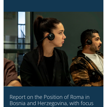
Report on the Position of Roma in
Bosnia and Herzegovina, with focus