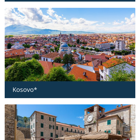
Kosovo*