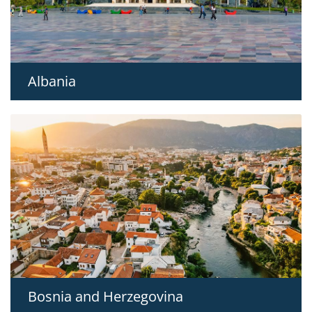
Albania
Bosnia and Herzegovina