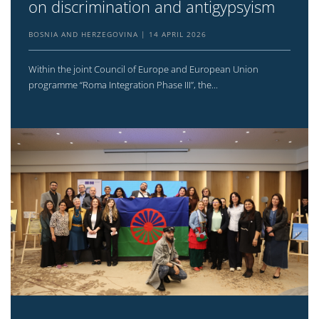
on discrimination and antigypsyism
BOSNIA AND HERZEGOVINA
14 APRIL 2026
Within the joint Council of Europe and European Union
programme “Roma Integration Phase III”, the...