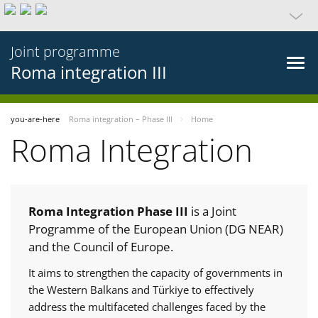
Joint programme
Roma integration III
you-are-here
Roma integration – Phase III
Home
Roma Integration
Roma Integration Phase III
is a Joint
Programme of the European Union (DG NEAR)
and the Council of Europe.
It aims to strengthen the capacity of governments in
the Western Balkans and Türkiye to effectively
address the multifaceted challenges faced by the