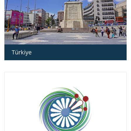
Türkiye