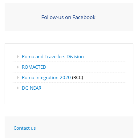
Follow-us on Facebook
Roma and Travellers Division
ROMACTED
Roma Integration 2020
(RCC)
DG NEAR
Contact us