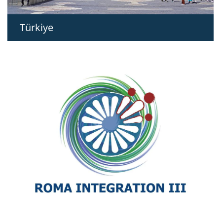
Türkiye