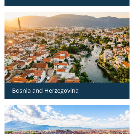
Bosnia and Herzegovina