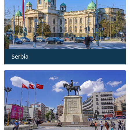
Serbia