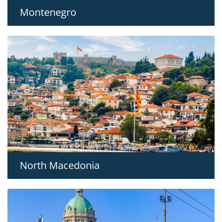
Montenegro
North Macedonia