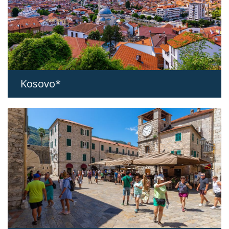
Kosovo*