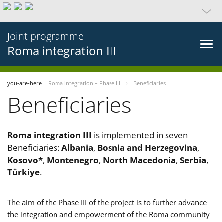
Joint programme
Roma integration III
you-are-here
Roma integration – Phase III
Beneficiaries
Beneficiaries
Roma integration III
is implemented in seven
Beneficiaries:
Albania
,
Bosnia and Herzegovina
,
Kosovo*
,
Montenegro
,
North Macedonia
,
Serbia
,
Türkiye
.
The aim of the Phase III of the project is to further advance
the integration and empowerment of the Roma community