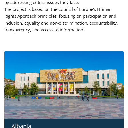
by addressing critical issues they face.
The project is based on the Council of Europe's Human
Rights Approach principles, focusing on participation and
inclusion, equality and non-discrimination, accountability,
transparency, and access to information.
Albania