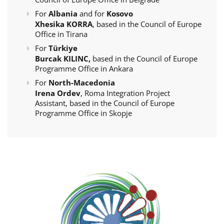
For
Albania
and for
Kosovo
Xhesika KORRA
, based in the Council of Europe
Office in Tirana
For
Türkiye
Burcak KILINC,
based in the Council of Europe
Programme Office in Ankara
For
North-Macedonia
Irena Ordev
, Roma Integration Project
Assistant, based in the Council of Europe
Programme Office in Skopje