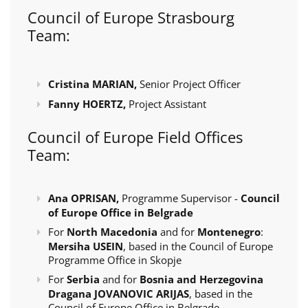
Council of Europe Strasbourg
Team:
Cristina MARIAN,
Senior Project Officer
Fanny HOERTZ,
Project Assistant
Council of Europe Field Offices
Team:
Ana OPRISAN,
Programme Supervisor -
Council
of Europe Office in Belgrade
For
North Macedonia
and for
Montenegro
:
Mersiha USEIN
, based in the Council of Europe
Programme Office in Skopje
For
Serbia
and for
Bosnia and Herzegovina
Dragana JOVANOVIC ARIJAS
, based in the
Council of Europe Office in Belgrade