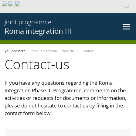
Joint programme
Roma integration III
you-are-here
Roma integration – Phase III
Contact
Contact-us
If you have any questions regarding the Roma
Integration Phase III Programme, comments on the
activities or requests for documents or information,
please do not hesitate to contact us by filling in the
contact form below: