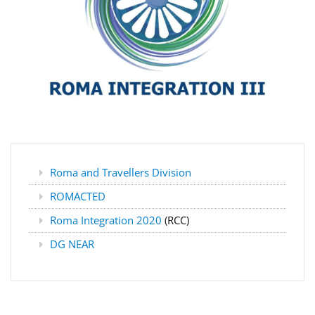
Roma and Travellers Division
ROMACTED
Roma Integration 2020
(RCC)
DG NEAR