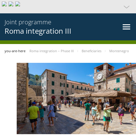
Joint programme
Roma integration III
you-are-here
Roma integration – Phase III
Beneficiaries
Montenegro