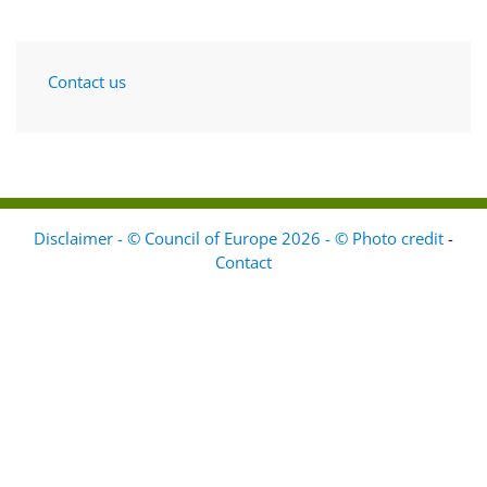
Contact us
Disclaimer - © Council of Europe 2026 - © Photo credit
-
Contact