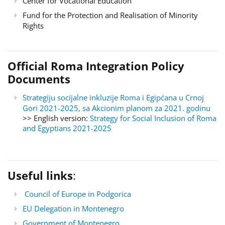
Center for Vocational Education
Fund for the Protection and Realisation of Minority
Rights
Official Roma Integration Policy
Documents
Strategiju socijalne inkluzije Roma i Egipćana u Crnoj
Gori 2021-2025, sa Akcionim planom za 2021. godinu
>> English version:
Strategy for Social Inclusion of Roma
and Egyptians 2021-2025
Useful links
:
Council of Europe in Podgorica
EU Delegation in Montenegro
Government of Montenegro