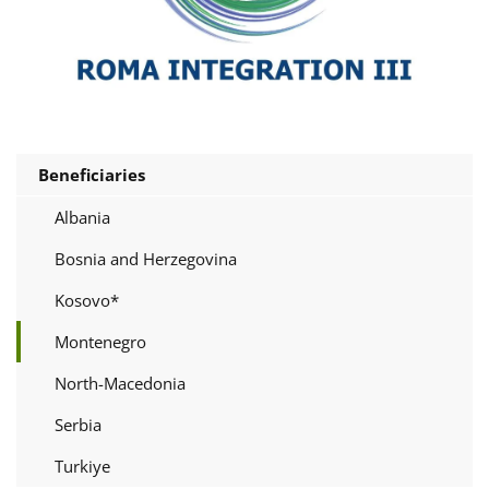
Beneficiaries
Albania
Bosnia and Herzegovina
Kosovo*
Montenegro
North-Macedonia
Serbia
Turkiye