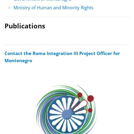
Ministry of Human and Minority Rights
Publications
Contact the Roma Integration III Project Officer for
Montenegro