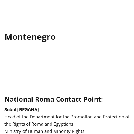
Montenegro
National Roma Contact Point
:
Sokolj BEGANAJ
Head of the Department for the Promotion and Protection of
the Rights of Roma and Egyptians
Ministry of Human and Minority Rights