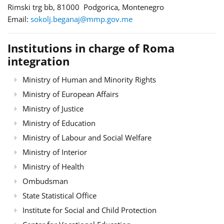
Rimski trg bb, 81000 Podgorica, Montenegro
Email:
sokolj.beganaj@mmp.gov.me
Institutions in charge of Roma
integration
Ministry of Human and Minority Rights
Ministry of European Affairs
Ministry of Justice
Ministry of Education
Ministry of Labour and Social Welfare
Ministry of Interior
Ministry of Health
Ombudsman
State Statistical Office
Institute for Social and Child Protection