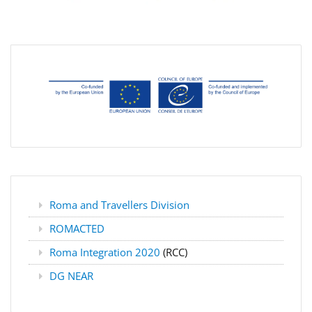
Roma and Travellers Division
ROMACTED
Roma Integration 2020
(RCC)
DG NEAR