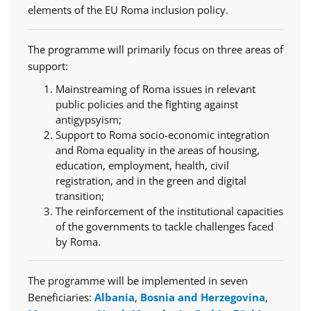
elements of the EU Roma inclusion policy.
The programme will primarily focus on three areas of
support:
Mainstreaming of Roma issues in relevant
public policies and the fighting against
antigypsyism;
Support to Roma socio-economic integration
and Roma equality in the areas of housing,
education, employment, health, civil
registration, and in the green and digital
transition;
The reinforcement of the institutional capacities
of the governments to tackle challenges faced
by Roma.
The programme will be implemented in seven
Beneficiaries:
Albania
,
Bosnia and Herzegovina
,