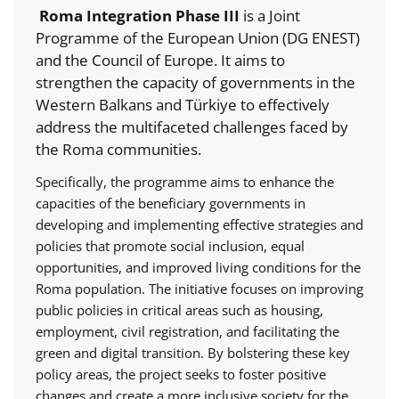
Roma Integration Phase III
is a Joint
Programme of the European Union (DG ENEST)
and the Council of Europe. It aims to
strengthen the capacity of governments in the
Western Balkans and Türkiye to effectively
address the multifaceted challenges faced by
the Roma communities.
Specifically, the programme aims to enhance the
capacities of the beneficiary governments in
developing and implementing effective strategies and
policies that promote social inclusion, equal
opportunities, and improved living conditions for the
Roma population. The initiative focuses on improving
public policies in critical areas such as housing,
employment, civil registration, and facilitating the
green and digital transition. By bolstering these key
policy areas, the project seeks to foster positive
changes and create a more inclusive society for the