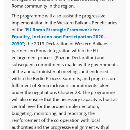
Roma community in the region.
The programme will also assist the progressive
implementation in the Western Balkans Beneficiaries
of the “
EU Roma Strategic Framework for
Equality, Inclusion and Participation 2020 -
2030”
; the 2019 Declaration of Western Balkans
partners on Roma integration within the EU
enlargement process (Poznan Declaration) and
subsequent commitments made by the governments
at the annual ministerial meetings and endorsed
within the Berlin Process Summits; and progress on
fulfilment of Roma inclusion commitments taken
under the negotiations Chapter 23. The programme
will also ensure that the necessary capacity is built at
central level for the proper implementation,
budgeting, monitoring, and reporting, the
reinforcement of the co-operation with local
authorities and the progressive alignment with all