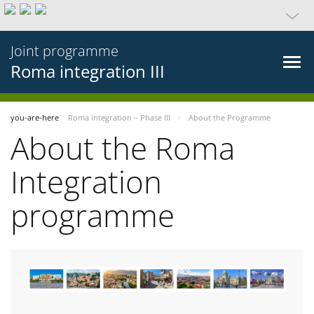
Joint programme
Roma integration III
you-are-here
Roma integration – Phase III
About the Programme
About the Roma
Integration
programme