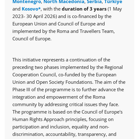
Montenegro
,
North Macedonia
,
Serbia
,
Türkiye
and
Kosovo*
, with the
duration of 3 years
(1 May
2023- 30 April 2026) and is co-financed by the
European Union and Council of Europe and
implemented by the Roma and Travellers Team,
Council of Europe.
This initiative represents a continuation of the
preceding two phases implemented by the Regional
Cooperation Council, co-funded by the European
Union and Open Society Foundations. The aim of the
Phase III of the programme is to further advance the
integration and empowerment of the Roma
community by addressing critical issues they face.
The programme is based on the Council of Europe's
Human Rights Approach principles, focusing on
participation and inclusion, equality and non-
discrimination, accountability, transparency, and