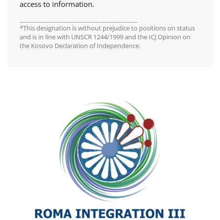
access to information.
________________________________________
*This designation is without prejudice to positions on status
and is in line with UNSCR 1244/1999 and the ICJ Opinion on
the Kosovo Declaration of Independence.