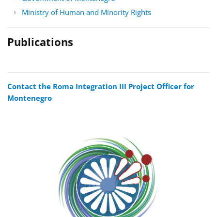
Ministry of Human and Minority Rights
Publications
Contact the Roma Integration III Project Officer for
Montenegro