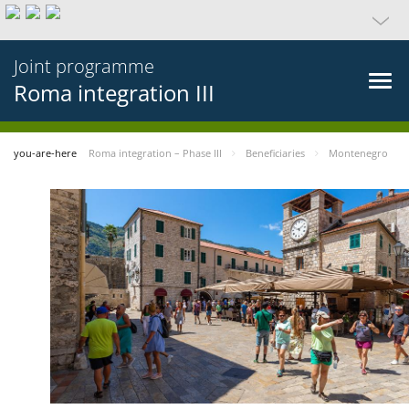
Joint programme
Roma integration III
you-are-here
Roma integration – Phase III
Beneficiaries
Montenegro