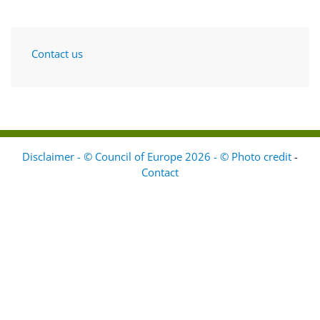
Contact us
Disclaimer - © Council of Europe 2026 - © Photo credit
-
Contact