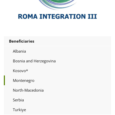
Beneficiaries
Albania
Bosnia and Herzegovina
Kosovo*
Montenegro
North-Macedonia
Serbia
Turkiye