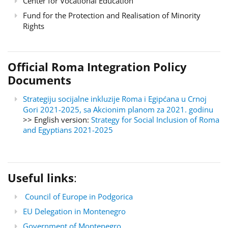
Center for Vocational Education
Fund for the Protection and Realisation of Minority
Rights
Official Roma Integration Policy
Documents
Strategiju socijalne inkluzije Roma i Egipćana u Crnoj
Gori 2021-2025, sa Akcionim planom za 2021. godinu
>> English version:
Strategy for Social Inclusion of Roma
and Egyptians 2021-2025
Useful links
:
Council of Europe in Podgorica
EU Delegation in Montenegro
Government of Montenegro