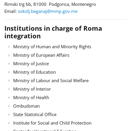
Rimski trg bb, 81000 Podgorica, Montenegro
Email:
sokolj.beganaj@mmp.gov.me
Institutions in charge of Roma
integration
Ministry of Human and Minority Rights
Ministry of European Affairs
Ministry of Justice
Ministry of Education
Ministry of Labour and Social Welfare
Ministry of Interior
Ministry of Health
Ombudsman
State Statistical Office
Institute for Social and Child Protection