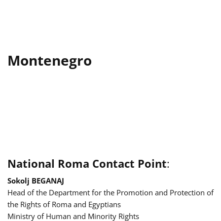
Montenegro
National Roma Contact Point
:
Sokolj BEGANAJ
Head of the Department for the Promotion and Protection of
the Rights of Roma and Egyptians
Ministry of Human and Minority Rights