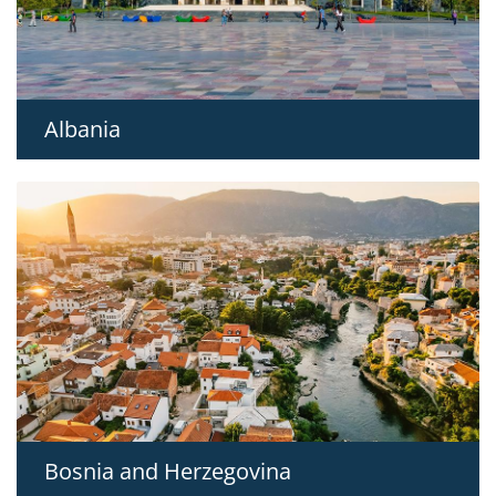
Albania
Bosnia and Herzegovina