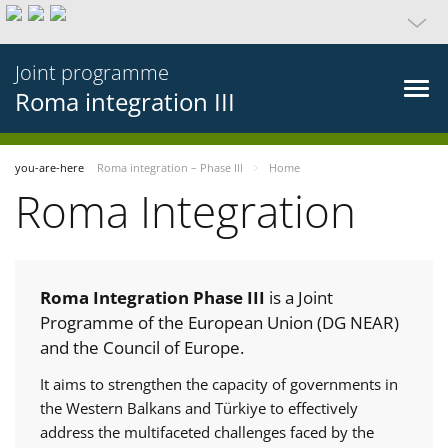
Joint programme
Roma integration III
you-are-here
Roma integration – Phase III
Home
Roma Integration
Roma Integration Phase III
is a Joint
Programme of the European Union (DG NEAR)
and the Council of Europe.
It aims to strengthen the capacity of governments in
the Western Balkans and Türkiye to effectively
address the multifaceted challenges faced by the