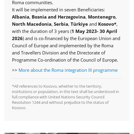
Roma communities.
It will be implemented in seven Beneficiaries:
Albania
,
Bosnia and Herzegovina
,
Montenegro
,
North Macedonia
,
Serbia
,
Türkiye
and
Kosovo*
,
with the duration of 3 years (
1 May 2023- 30 April
2026
) and is co-financed by the European Union and
Council of Europe and implemented by the Roma
and Travellers Division and the Directorate of
Programme Co-ordination of the Council of Europe.
>>
More about the Roma integration III programme
*All references to Kosovo, whether to the territory,
institutions or population, in this text shall be understood in
full compliance with United Nations Security Council
Resolution 1244 and without prejudice to the status of
Kosovo.