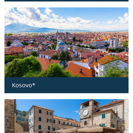
Kosovo*