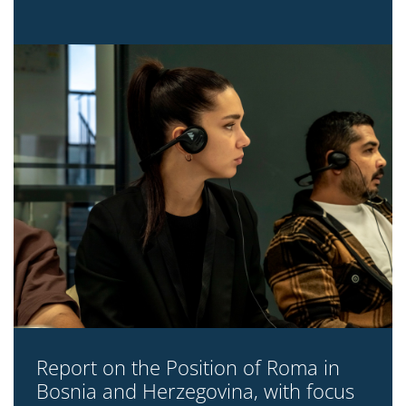
Report on the Position of Roma in
Bosnia and Herzegovina, with focus