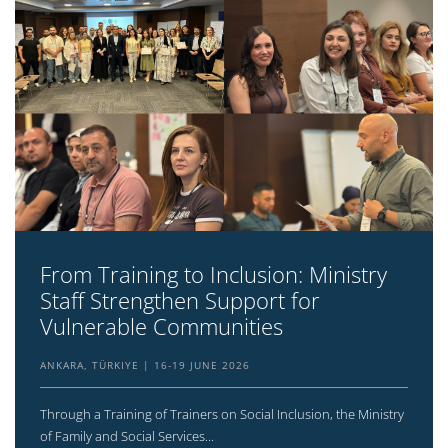
From Training to Inclusion: Ministry
Staff Strengthen Support for
Vulnerable Communities
ANKARA, TÜRKIYE
16-19 JUNE 2026
Through a Training of Trainers on Social Inclusion, the Ministry
of Family and Social Services...