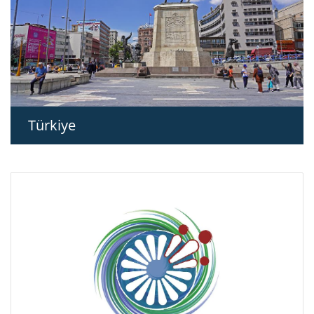
Türkiye