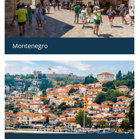
Montenegro