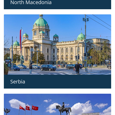
North Macedonia
Serbia