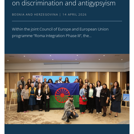
on discrimination and antigypsyism
BOSNIA AND HERZEGOVINA
14 APRIL 2026
Within the joint Council of Europe and European Union
programme “Roma Integration Phase III”, the...