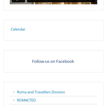
Calendar
Follow-us on Facebook
Roma and Travellers Division
ROMACTED