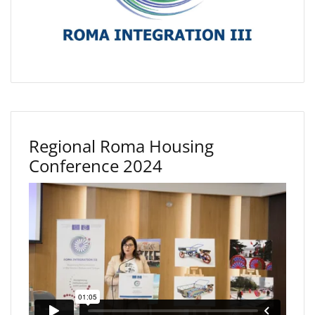
Regional Roma Housing
Conference 2024