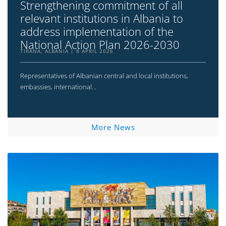
Strengthening commitment of all
relevant institutions in Albania to
address implementation of the
National Action Plan 2026-2030
TIRANA, ALBANIA
8 APRIL 2026
Representatives of Albanian central and local institutions,
embassies, international...
More News