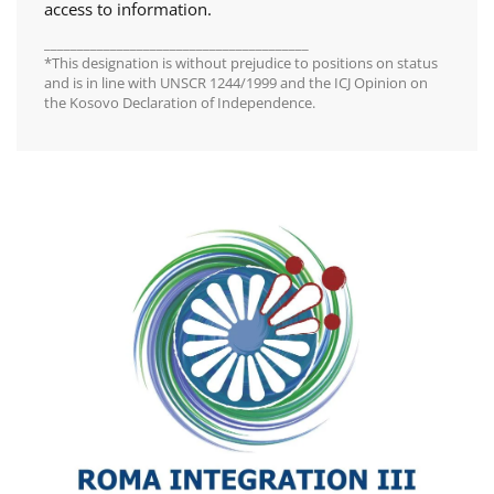
access to information.
________________________________________
*This designation is without prejudice to positions on status
and is in line with UNSCR 1244/1999 and the ICJ Opinion on
the Kosovo Declaration of Independence.