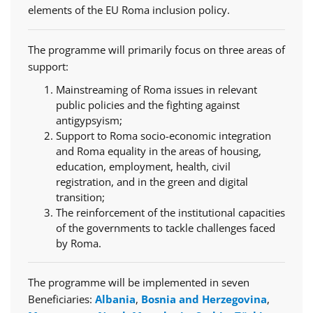
elements of the EU Roma inclusion policy.
The programme will primarily focus on three areas of
support:
Mainstreaming of Roma issues in relevant
public policies and the fighting against
antigypsyism;
Support to Roma socio-economic integration
and Roma equality in the areas of housing,
education, employment, health, civil
registration, and in the green and digital
transition;
The reinforcement of the institutional capacities
of the governments to tackle challenges faced
by Roma.
The programme will be implemented in seven
Beneficiaries:
Albania
,
Bosnia and Herzegovina
,