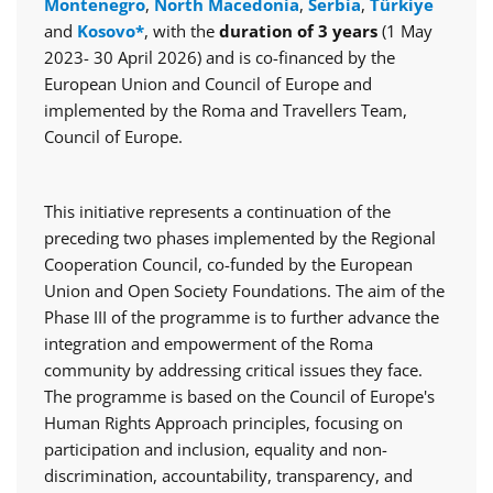
Montenegro
,
North Macedonia
,
Serbia
,
Türkiye
and
Kosovo*
, with the
duration of 3 years
(1 May
2023- 30 April 2026) and is co-financed by the
European Union and Council of Europe and
implemented by the Roma and Travellers Team,
Council of Europe.
This initiative represents a continuation of the
preceding two phases implemented by the Regional
Cooperation Council, co-funded by the European
Union and Open Society Foundations. The aim of the
Phase III of the programme is to further advance the
integration and empowerment of the Roma
community by addressing critical issues they face.
The programme is based on the Council of Europe's
Human Rights Approach principles, focusing on
participation and inclusion, equality and non-
discrimination, accountability, transparency, and