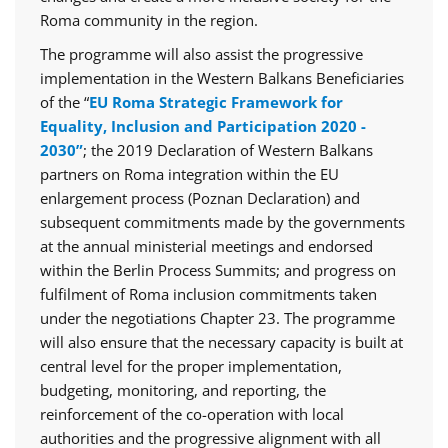
Roma community in the region.
The programme will also assist the progressive
implementation in the Western Balkans Beneficiaries
of the “
EU Roma Strategic Framework for
Equality, Inclusion and Participation 2020 -
2030”
; the 2019 Declaration of Western Balkans
partners on Roma integration within the EU
enlargement process (Poznan Declaration) and
subsequent commitments made by the governments
at the annual ministerial meetings and endorsed
within the Berlin Process Summits; and progress on
fulfilment of Roma inclusion commitments taken
under the negotiations Chapter 23. The programme
will also ensure that the necessary capacity is built at
central level for the proper implementation,
budgeting, monitoring, and reporting, the
reinforcement of the co-operation with local
authorities and the progressive alignment with all