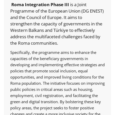
Roma Integration Phase III
is a Joint
Programme of the European Union (DG ENEST)
and the Council of Europe. It aims to
strengthen the capacity of governments in the
Western Balkans and Türkiye to effectively
address the multifaceted challenges faced by
the Roma communities.
Specifically, the programme aims to enhance the
capacities of the beneficiary governments in
developing and implementing effective strategies and
policies that promote social inclusion, equal
opportunities, and improved living conditions for the
Roma population. The initiative focuses on improving
public policies in critical areas such as housing,
employment, civil registration, and facilitating the
green and digital transition. By bolstering these key
policy areas, the project seeks to foster positive
changes and create a more inclusive society for the