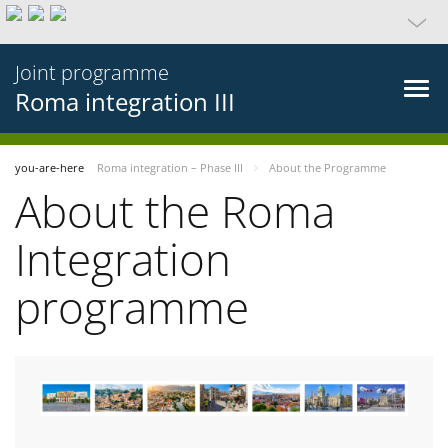
Joint programme
Roma integration III
you-are-here
Roma integration – Phase III
About the Programme
About the Roma
Integration
programme