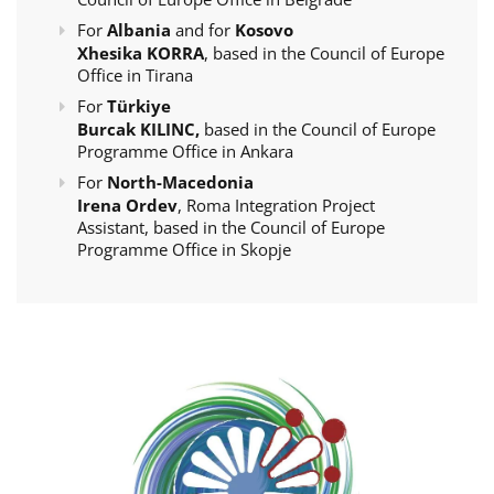
For
Albania
and for
Kosovo
Xhesika KORRA
, based in the Council of Europe
Office in Tirana
For
Türkiye
Burcak KILINC,
based in the Council of Europe
Programme Office in Ankara
For
North-Macedonia
Irena Ordev
, Roma Integration Project
Assistant, based in the Council of Europe
Programme Office in Skopje