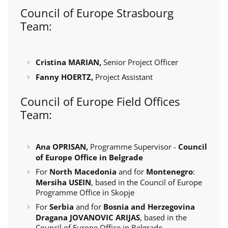
Council of Europe Strasbourg
Team:
Cristina MARIAN,
Senior Project Officer
Fanny HOERTZ,
Project Assistant
Council of Europe Field Offices
Team:
Ana OPRISAN,
Programme Supervisor -
Council
of Europe Office in Belgrade
For
North Macedonia
and for
Montenegro
:
Mersiha USEIN
, based in the Council of Europe
Programme Office in Skopje
For
Serbia
and for
Bosnia and Herzegovina
Dragana JOVANOVIC ARIJAS
, based in the
Council of Europe Office in Belgrade