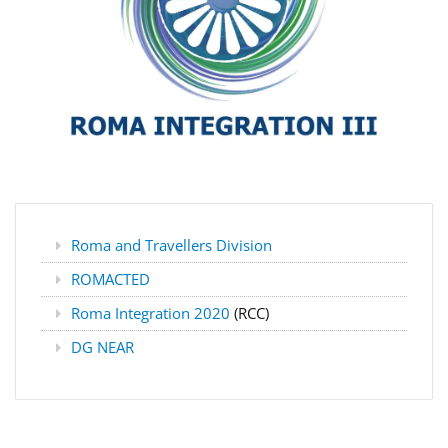
Roma and Travellers Division
ROMACTED
Roma Integration 2020
(RCC)
DG NEAR