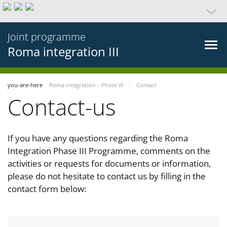
Joint programme
Roma integration III
you-are-here
Roma integration – Phase III
Contact
Contact-us
If you have any questions regarding the Roma
Integration Phase III Programme, comments on the
activities or requests for documents or information,
please do not hesitate to contact us by filling in the
contact form below: