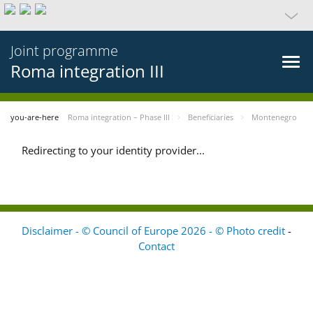
Joint programme
Roma integration III
you-are-here
Roma integration – Phase III
Beneficiaries
Montenegro
Redirecting to your identity provider...
Disclaimer - © Council of Europe 2026 - © Photo credit
-
Contact