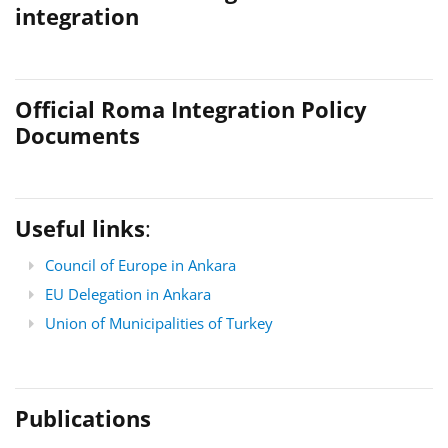
integration
Official Roma Integration Policy
Documents
Useful links
:
Council of Europe in Ankara
EU Delegation in Ankara
Union of Municipalities of Turkey
Publications