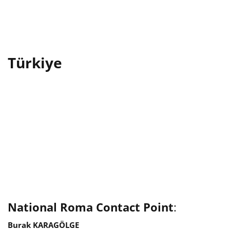
Türkiye
National Roma Contact Point
:
Burak KARAGÖLGE