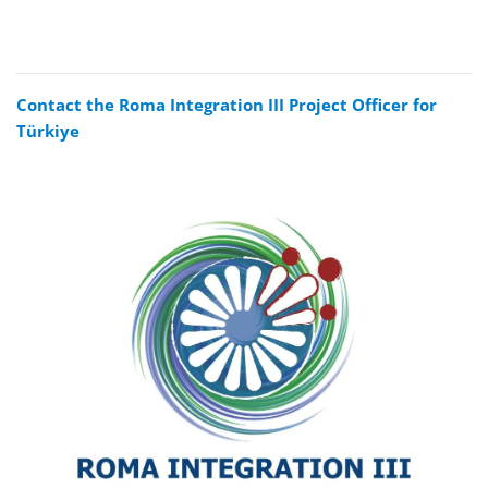
Contact the Roma Integration III Project Officer for
Türkiye