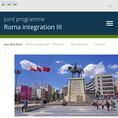
Joint programme
Roma integration III
you-are-here
Roma integration – Phase III
Beneficiaries
Turkiye