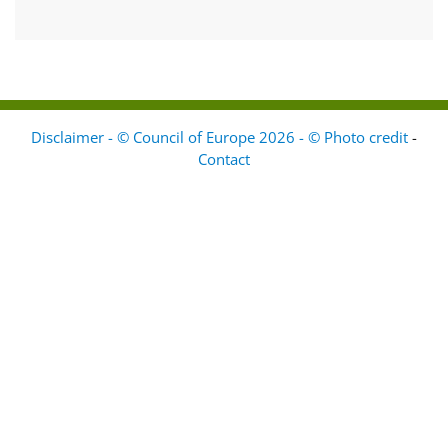
Disclaimer - © Council of Europe 2026 - © Photo credit
-
Contact