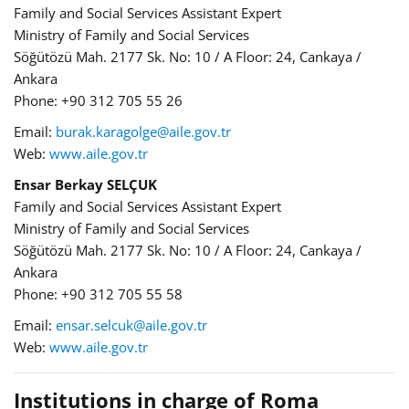
Family and Social Services Assistant Expert
Ministry of Family and Social Services
Söğütözü Mah. 2177 Sk. No: 10 / A Floor: 24, Cankaya /
Ankara
Phone: +90 312 705 55 26
Email:
burak.karagolge@aile.gov.tr
Web:
www.aile.gov.tr
Ensar Berkay SELÇUK
Family and Social Services Assistant Expert
Ministry of Family and Social Services
Söğütözü Mah. 2177 Sk. No: 10 / A Floor: 24, Cankaya /
Ankara
Phone: +90 312 705 55 58
Email:
ensar.selcuk@aile.gov.tr
Web:
www.aile.gov.tr
Institutions in charge of Roma