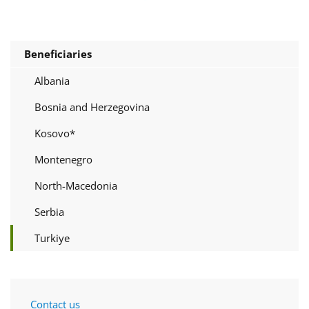
Beneficiaries
Albania
Bosnia and Herzegovina
Kosovo*
Montenegro
North-Macedonia
Serbia
Turkiye
Contact us