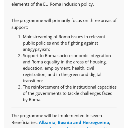
elements of the EU Roma inclusion policy.
The programme will primarily focus on three areas of
support:
Mainstreaming of Roma issues in relevant
public policies and the fighting against
antigypsyism;
Support to Roma socio-economic integration
and Roma equality in the areas of housing,
education, employment, health, civil
registration, and in the green and digital
transition;
The reinforcement of the institutional capacities
of the governments to tackle challenges faced
by Roma.
The programme will be implemented in seven
Beneficiaries:
Albania
,
Bosnia and Herzegovina
,