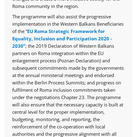
Roma community in the region.
The programme will also assist the progressive
implementation in the Western Balkans Beneficiaries
of the “
EU Roma Strategic Framework for
Equality, Inclusion and Participation 2020 -
2030”
; the 2019 Declaration of Western Balkans
partners on Roma integration within the EU
enlargement process (Poznan Declaration) and
subsequent commitments made by the governments
at the annual ministerial meetings and endorsed
within the Berlin Process Summits; and progress on
fulfilment of Roma inclusion commitments taken
under the negotiations Chapter 23. The programme
will also ensure that the necessary capacity is built at
central level for the proper implementation,
budgeting, monitoring, and reporting, the
reinforcement of the co-operation with local
authorities and the progressive alignment with all