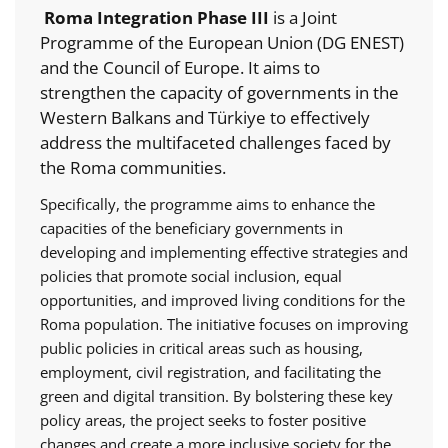
Roma Integration Phase III
is a Joint
Programme of the European Union (DG ENEST)
and the Council of Europe. It aims to
strengthen the capacity of governments in the
Western Balkans and Türkiye to effectively
address the multifaceted challenges faced by
the Roma communities.
Specifically, the programme aims to enhance the
capacities of the beneficiary governments in
developing and implementing effective strategies and
policies that promote social inclusion, equal
opportunities, and improved living conditions for the
Roma population. The initiative focuses on improving
public policies in critical areas such as housing,
employment, civil registration, and facilitating the
green and digital transition. By bolstering these key
policy areas, the project seeks to foster positive
changes and create a more inclusive society for the