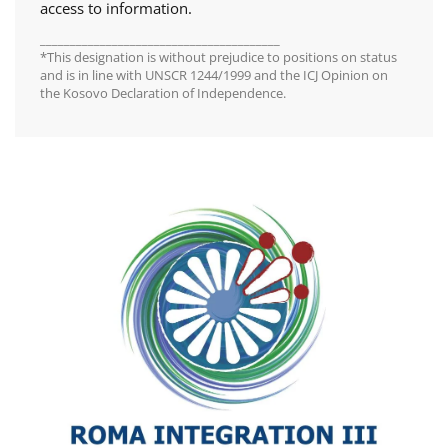
access to information.
________________________________________
*This designation is without prejudice to positions on status
and is in line with UNSCR 1244/1999 and the ICJ Opinion on
the Kosovo Declaration of Independence.