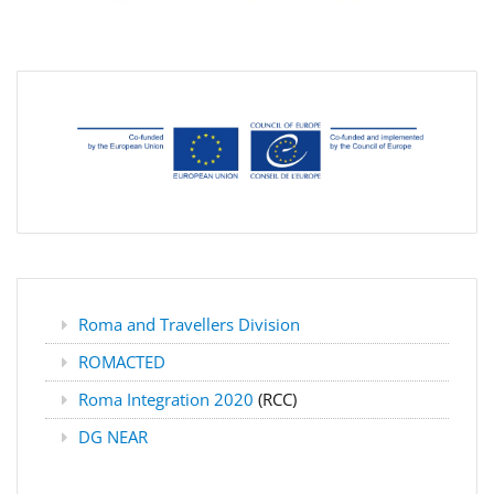
Roma and Travellers Division
ROMACTED
Roma Integration 2020
(RCC)
DG NEAR