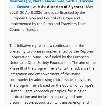
Montenegro
,
North Macedonia
,
Serbia
,
Türkiye
and
Kosovo*
, with the
duration of 3 years
(1 May
2023- 30 April 2026) and is co-financed by the
European Union and Council of Europe and
implemented by the Roma and Travellers Team,
Council of Europe.
This initiative represents a continuation of the
preceding two phases implemented by the Regional
Cooperation Council, co-funded by the European
Union and Open Society Foundations. The aim of the
Phase III of the programme is to further advance the
integration and empowerment of the Roma
community by addressing critical issues they face.
The programme is based on the Council of Europe's
Human Rights Approach principles, focusing on
participation and inclusion, equality and non-
discrimination, accountability, transparency, and