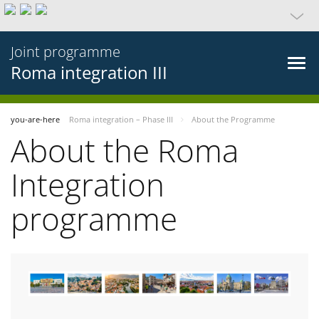
Joint programme
Roma integration III
you-are-here
Roma integration – Phase III
About the Programme
About the Roma
Integration
programme