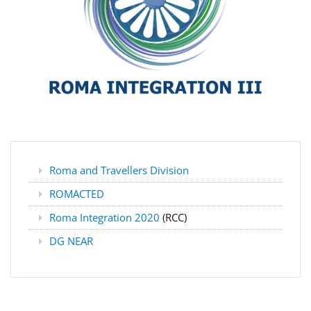
Roma and Travellers Division
ROMACTED
Roma Integration 2020
(RCC)
DG NEAR