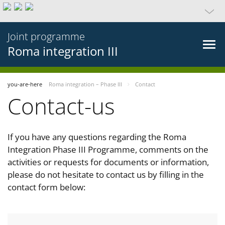
Joint programme
Roma integration III
you-are-here
Roma integration – Phase III
Contact
Contact-us
If you have any questions regarding the Roma
Integration Phase III Programme, comments on the
activities or requests for documents or information,
please do not hesitate to contact us by filling in the
contact form below: