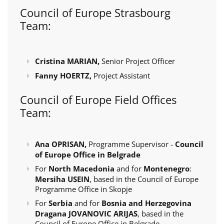
Council of Europe Strasbourg
Team:
Cristina MARIAN,
Senior Project Officer
Fanny HOERTZ,
Project Assistant
Council of Europe Field Offices
Team:
Ana OPRISAN,
Programme Supervisor -
Council
of Europe Office in Belgrade
For
North Macedonia
and for
Montenegro
:
Mersiha USEIN
, based in the Council of Europe
Programme Office in Skopje
For
Serbia
and for
Bosnia and Herzegovina
Dragana JOVANOVIC ARIJAS
, based in the
Council of Europe Office in Belgrade