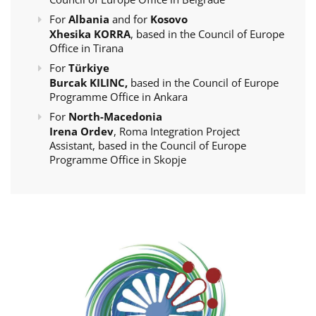
For
Albania
and for
Kosovo
Xhesika KORRA
, based in the Council of Europe
Office in Tirana
For
Türkiye
Burcak KILINC,
based in the Council of Europe
Programme Office in Ankara
For
North-Macedonia
Irena Ordev
, Roma Integration Project
Assistant, based in the Council of Europe
Programme Office in Skopje