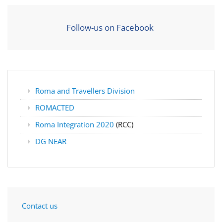
Follow-us on Facebook
Roma and Travellers Division
ROMACTED
Roma Integration 2020
(RCC)
DG NEAR
Contact us