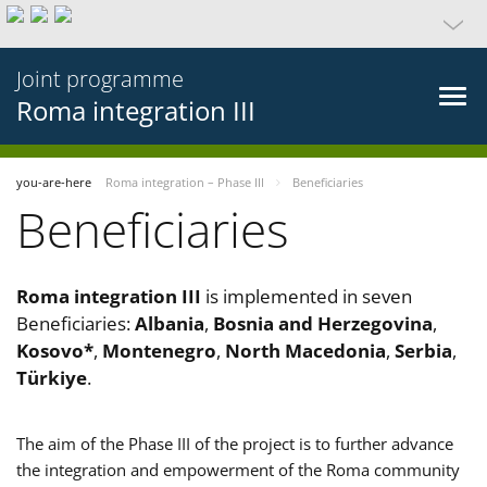
Joint programme
Roma integration III
you-are-here
Roma integration – Phase III
Beneficiaries
Beneficiaries
Roma integration III
is implemented in seven
Beneficiaries:
Albania
,
Bosnia and Herzegovina
,
Kosovo*
,
Montenegro
,
North Macedonia
,
Serbia
,
Türkiye
.
The aim of the Phase III of the project is to further advance
the integration and empowerment of the Roma community