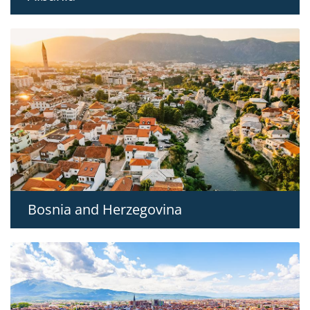
Bosnia and Herzegovina