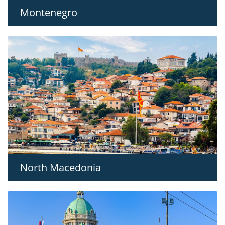
Montenegro
North Macedonia