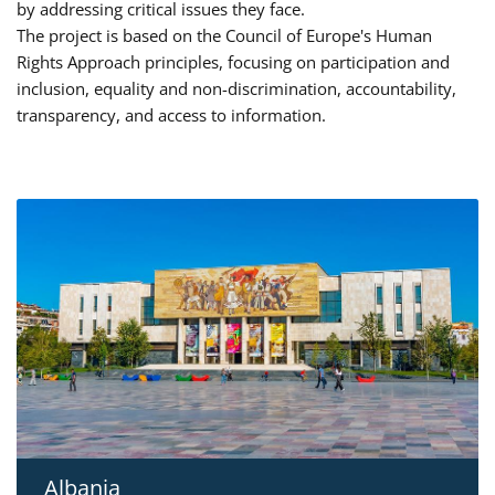
by addressing critical issues they face.
The project is based on the Council of Europe's Human
Rights Approach principles, focusing on participation and
inclusion, equality and non-discrimination, accountability,
transparency, and access to information.
Albania