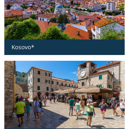
Kosovo*