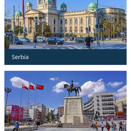
Serbia