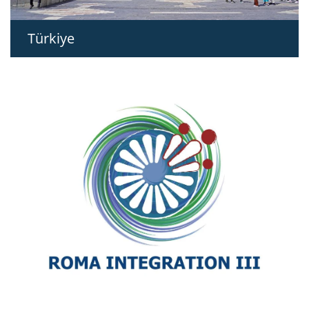
Türkiye