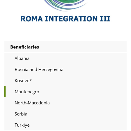
Beneficiaries
Albania
Bosnia and Herzegovina
Kosovo*
Montenegro
North-Macedonia
Serbia
Turkiye