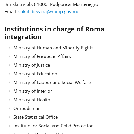
Rimski trg bb, 81000 Podgorica, Montenegro
Email:
sokolj.beganaj@mmp.gov.me
Institutions in charge of Roma
integration
Ministry of Human and Minority Rights
Ministry of European Affairs
Ministry of Justice
Ministry of Education
Ministry of Labour and Social Welfare
Ministry of Interior
Ministry of Health
Ombudsman
State Statistical Office
Institute for Social and Child Protection