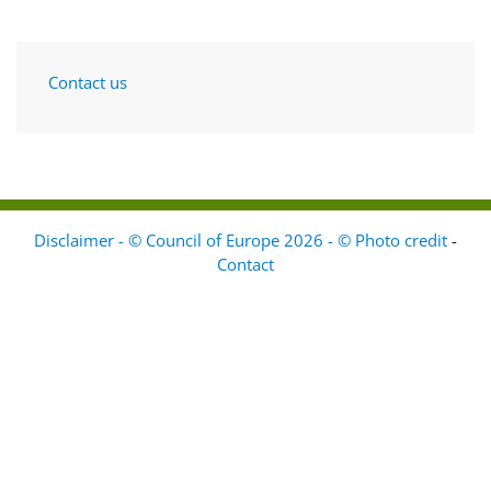
Contact us
Disclaimer - © Council of Europe 2026 - © Photo credit
-
Contact