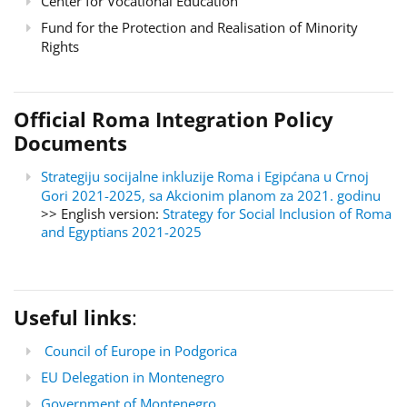
Center for Vocational Education
Fund for the Protection and Realisation of Minority
Rights
Official Roma Integration Policy
Documents
Strategiju socijalne inkluzije Roma i Egipćana u Crnoj
Gori 2021-2025, sa Akcionim planom za 2021. godinu
>> English version:
Strategy for Social Inclusion of Roma
and Egyptians 2021-2025
Useful links
:
Council of Europe in Podgorica
EU Delegation in Montenegro
Government of Montenegro