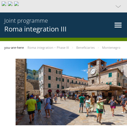
Joint programme
Roma integration III
you-are-here
Roma integration – Phase III
Beneficiaries
Montenegro