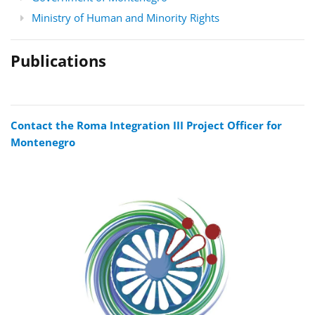
Ministry of Human and Minority Rights
Publications
Contact the Roma Integration III Project Officer for
Montenegro