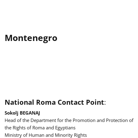
Montenegro
National Roma Contact Point
:
Sokolj BEGANAJ
Head of the Department for the Promotion and Protection of
the Rights of Roma and Egyptians
Ministry of Human and Minority Rights