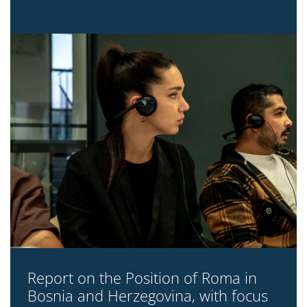
Report on the Position of Roma in
Bosnia and Herzegovina, with focus