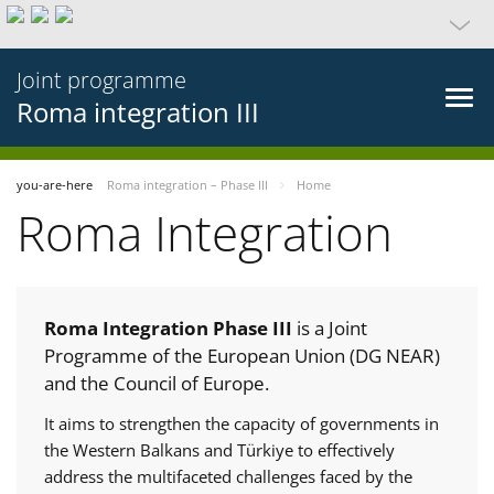
Joint programme
Roma integration III
you-are-here
Roma integration – Phase III
Home
Roma Integration
Roma Integration Phase III
is a Joint
Programme of the European Union (DG NEAR)
and the Council of Europe.
It aims to strengthen the capacity of governments in
the Western Balkans and Türkiye to effectively
address the multifaceted challenges faced by the