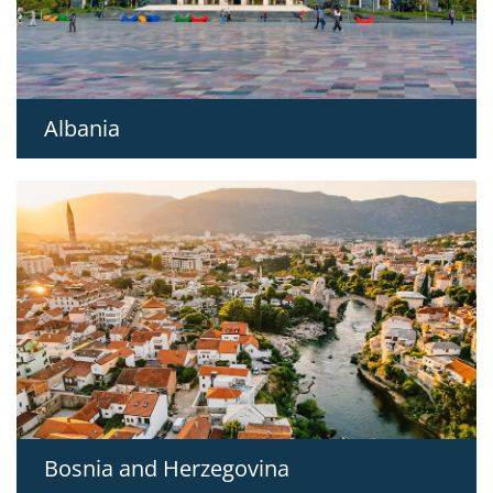
Albania
Bosnia and Herzegovina