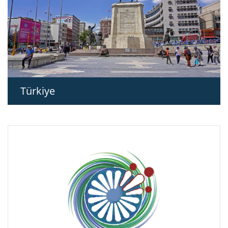
Türkiye