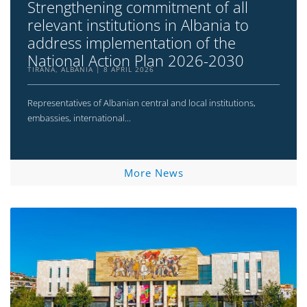
Strengthening commitment of all
relevant institutions in Albania to
address implementation of the
National Action Plan 2026-2030
TIRANA, ALBANIA
8 APRIL 2026
Representatives of Albanian central and local institutions,
embassies, international...
More News