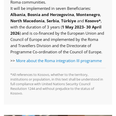
Roma communities.
It will be implemented in seven Beneficiaries:
Albania
,
Bosnia and Herzegovina
,
Montenegro
,
North Macedonia
,
Serbia
,
Türkiye
and
Kosovo*
,
with the duration of 3 years (
1 May 2023- 30 April
2026
) and is co-financed by the European Union and
Council of Europe and implemented by the Roma
and Travellers Division and the Directorate of
Programme Co-ordination of the Council of Europe.
>>
More about the Roma integration III programme
*All references to Kosovo, whether to the territory,
institutions or population, in this text shall be understood in
full compliance with United Nations Security Council
Resolution 1244 and without prejudice to the status of
Kosovo.