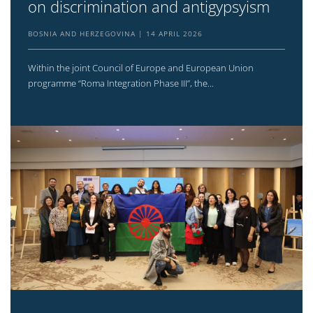
on discrimination and antigypsyism
BOSNIA AND HERZEGOVINA
14 APRIL 2026
Within the joint Council of Europe and European Union
programme “Roma Integration Phase III”, the...