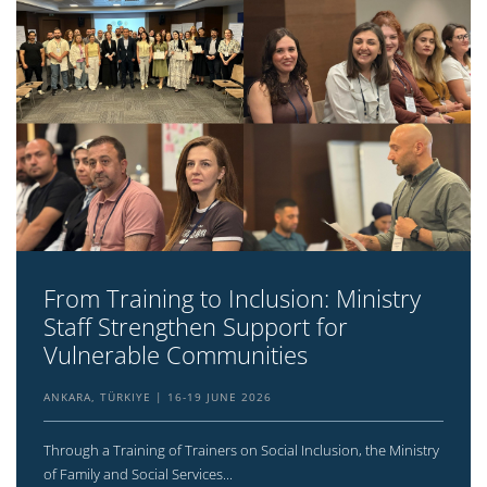
From Training to Inclusion: Ministry
Staff Strengthen Support for
Vulnerable Communities
ANKARA, TÜRKIYE
16-19 JUNE 2026
Through a Training of Trainers on Social Inclusion, the Ministry
of Family and Social Services...