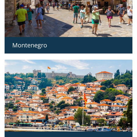
Montenegro