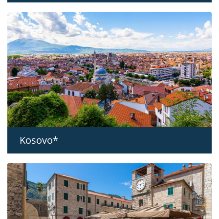
Kosovo*