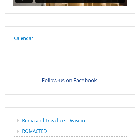
Calendar
Follow-us on Facebook
Roma and Travellers Division
ROMACTED