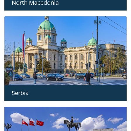
North Macedonia
Serbia