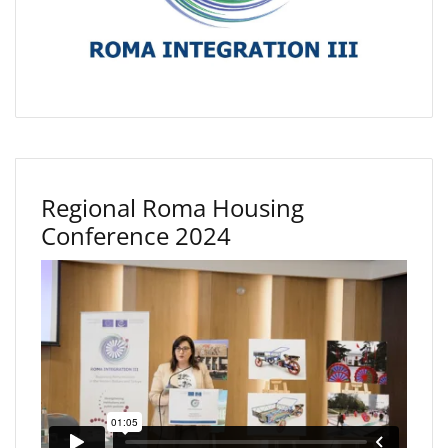
Regional Roma Housing
Conference 2024