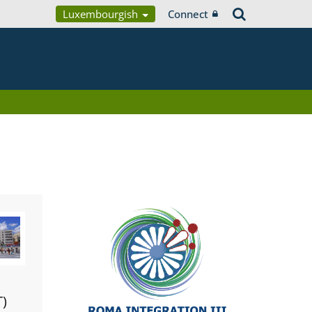
Luxembourgish
Connect
T)