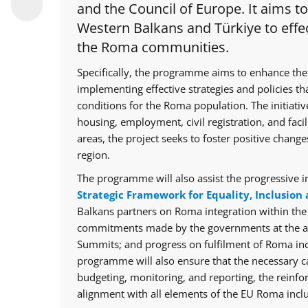
and the Council of Europe. It aims t
Western Balkans and Türkiye to effec
the Roma communities.
Specifically, the programme aims to enhance the
implementing effective strategies and policies th
conditions for the Roma population. The initiative
housing, employment, civil registration, and facil
areas, the project seeks to foster positive chan
region.
The programme will also assist the progressive i
Strategic Framework for Equality, Inclusion 
Balkans partners on Roma integration within th
commitments made by the governments at the ann
Summits; and progress on fulfilment of Roma in
programme will also ensure that the necessary cap
budgeting, monitoring, and reporting, the reinfo
alignment with all elements of the EU Roma inclu