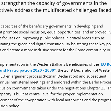
o strengthen the capacity of governments in the
tively address the multifaceted challenges faced
 capacities of the beneficiary governments in developing and
at promote social inclusion, equal opportunities, and improved li
 focuses on improving public policies in critical areas such as
itating the green and digital transition. By bolstering these key po
ges and create a more inclusive society for the Roma community in
mplementation in the Western Balkans Beneficiaries of the “
EU R
and Participation 2020 - 2030”
; the 2019 Declaration of Weste
e EU enlargement process (Poznan Declaration) and subsequent
ual ministerial meetings and endorsed within the Berlin Proce
clusion commitments taken under the negotiations Chapter 23. T
acity is built at central level for the proper implementation,
rcement of the co-operation with local authorities and the progre
sion policy.