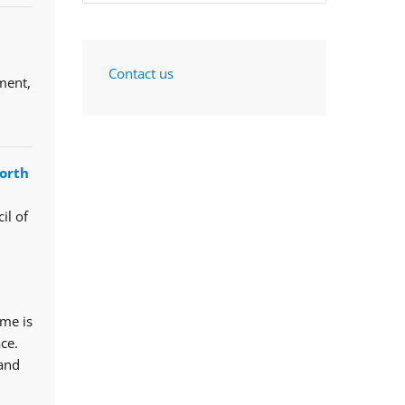
Contact us
ment,
orth
il of
mme is
ce.
 and