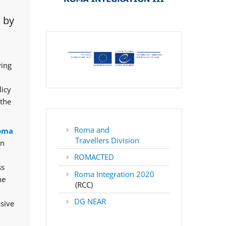
 by
ving
licy
 the
Roma and
oma
Travellers Division
rn
ROMACTED
ss
Roma Integration 2020
he
(RCC)
DG NEAR
ssive