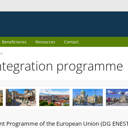
Beneficiaries
Resources
Contact
me
ntegration programme
oint Programme of the European Union (DG ENES