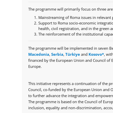
The programme will primarily focus on three are
Mainstreaming of Roma issues in relevant p
Support to Roma socio-economic integratio
health, civil registration, and in the green a
The reinforcement of the institutional capa
The programme will be implemented in seven Be
Macedonia
,
Serbia
,
Türkiye
and
Kosovo*
, wit
financed by the European Union and Council of 
Europe.
This initiative represents a continuation of th
Council, co-funded by the European Union and Op
to further advance the integration and empowerm
The programme is based on the Council of Europe
inclusion, equality and non-discrimination, accou