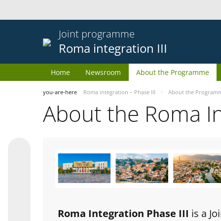
Joint programme
Roma integration III
Home
Newsroom
About the Programme
you-are-here
Roma integration – Phase III
About the Program
About the Roma I
Roma Integration Phase III
is a J