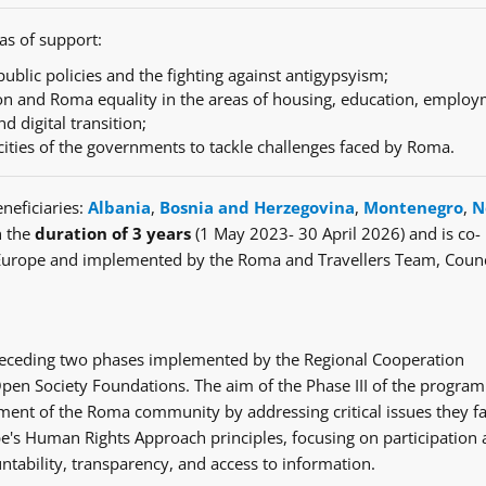
as of support:
ublic policies and the fighting against antigypsyism;
n and Roma equality in the areas of housing, education, employ
nd digital transition;
cities of the governments to tackle challenges faced by Roma.
neficiaries:
Albania
,
Bosnia and Herzegovina
,
Montenegro
,
N
h the
duration of 3 years
(1 May 2023- 30 April 2026) and is co-
Europe and implemented by the Roma and Travellers Team, Counc
e preceding two phases implemented by the Regional Cooperation
en Society Foundations. The aim of the Phase III of the progra
ent of the Roma community by addressing critical issues they fa
's Human Rights Approach principles, focusing on participation
ntability, transparency, and access to information.