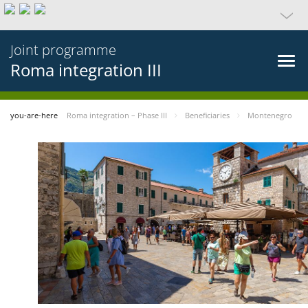
Joint programme
Roma integration III
you-are-here
Roma integration – Phase III
Beneficiaries
Montenegro