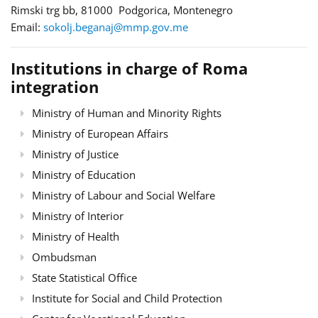
Rimski trg bb, 81000 Podgorica, Montenegro
Email:
sokolj.beganaj@mmp.gov.me
Institutions in charge of Roma
integration
Ministry of Human and Minority Rights
Ministry of European Affairs
Ministry of Justice
Ministry of Education
Ministry of Labour and Social Welfare
Ministry of Interior
Ministry of Health
Ombudsman
State Statistical Office
Institute for Social and Child Protection