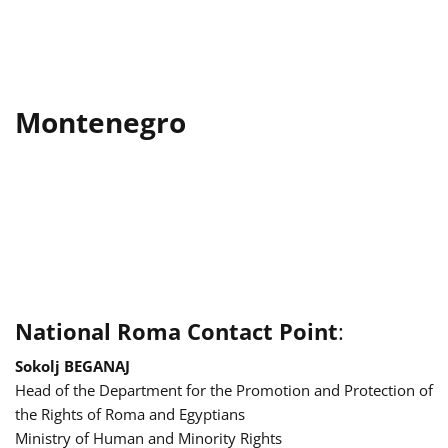
Montenegro
National Roma Contact Point
:
Sokolj BEGANAJ
Head of the Department for the Promotion and Protection of
the Rights of Roma and Egyptians
Ministry of Human and Minority Rights