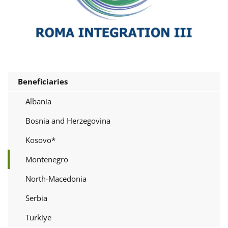
Beneficiaries
Albania
Bosnia and Herzegovina
Kosovo*
Montenegro
North-Macedonia
Serbia
Turkiye