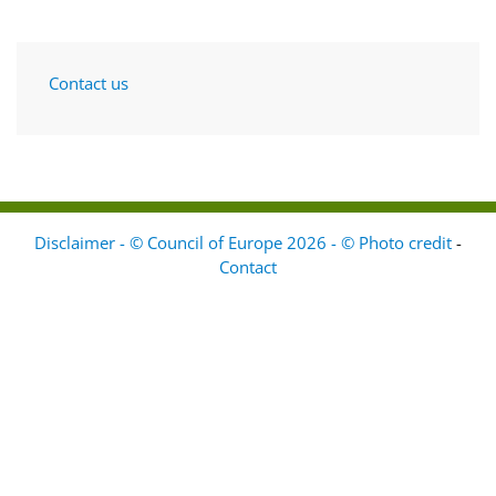
Contact us
Disclaimer - © Council of Europe 2026 - © Photo credit
-
Contact