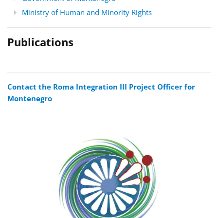
Ministry of Human and Minority Rights
Publications
Contact the Roma Integration III Project Officer for
Montenegro