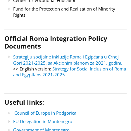
Center for Vocational Education
Fund for the Protection and Realisation of Minority
Rights
Official Roma Integration Policy
Documents
Strategiju socijalne inkluzije Roma i Egipćana u Crnoj
Gori 2021-2025, sa Akcionim planom za 2021. godinu
>> English version:
Strategy for Social Inclusion of Roma
and Egyptians 2021-2025
Useful links
:
Council of Europe in Podgorica
EU Delegation in Montenegro
Government of Montenegro