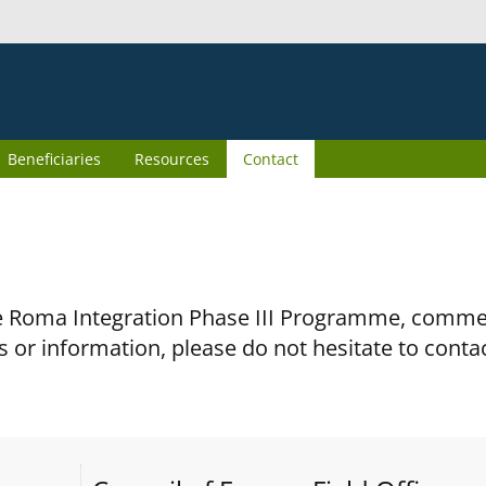
Beneficiaries
Resources
Contact
the Roma Integration Phase III Programme, comm
s or information, please do not hesitate to conta