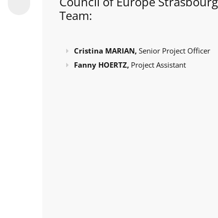
Council of Europe Strasbourg
Team:
Cristina MARIAN,
Senior Project Officer
Fanny HOERTZ,
Project Assistant