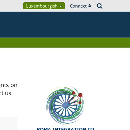
Luxembourgish
Connect
ents on
ct us