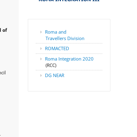
 of
Roma and
Travellers Division
ROMACTED
Roma Integration 2020
(RCC)
cil
DG NEAR
,