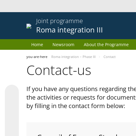
Joint programme
Roma integration III
Home
Newsroom
About the Programme
you-are-here
Roma integration – Phase III
Contact
Contact-us
If you have any questions regarding 
the activities or requests for document
by filling in the contact form below: