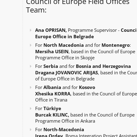
Council of Europe Field Offices
Team:
Ana OPRISAN,
Programme Supervisor -
Council
Europe Office in Belgrade
For
North Macedonia
and for
Montenegro
:
Mersiha USEIN
, based in the Council of Europe
Programme Office in Skopje
For
Serbia
and for
Bosnia and Herzegovina
Dragana JOVANOVIC ARIJAS
, based in the Coun
of Europe Office in Belgrade
For
Albania
and for
Kosovo
Xhesika KORRA
, based in the Council of Europe
Office in Tirana
For
Türkiye
Burcak KILINC,
based in the Council of Europe
Programme Office in Ankara
For
North-Macedonia
Irena Ordev
, Roma Integration Project Assistant