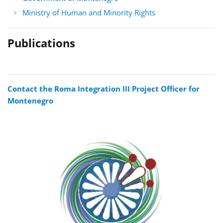
Ministry of Human and Minority Rights
Publications
Contact the Roma Integration III Project Officer for
Montenegro