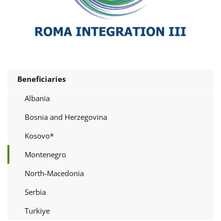
Beneficiaries
Albania
Bosnia and Herzegovina
Kosovo*
Montenegro
North-Macedonia
Serbia
Turkiye