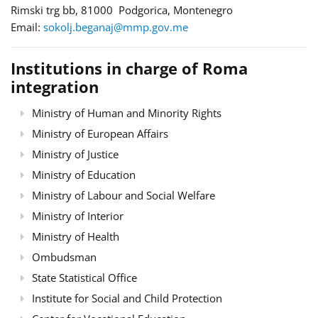
Rimski trg bb, 81000 Podgorica, Montenegro
Email:
sokolj.beganaj@mmp.gov.me
Institutions in charge of Roma
integration
Ministry of Human and Minority Rights
Ministry of European Affairs
Ministry of Justice
Ministry of Education
Ministry of Labour and Social Welfare
Ministry of Interior
Ministry of Health
Ombudsman
State Statistical Office
Institute for Social and Child Protection