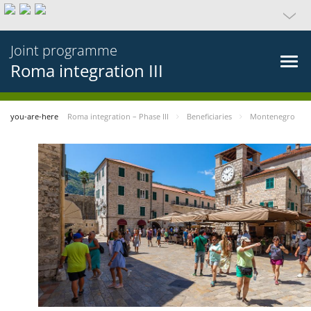
Joint programme
Roma integration III
you-are-here
Roma integration – Phase III
Beneficiaries
Montenegro