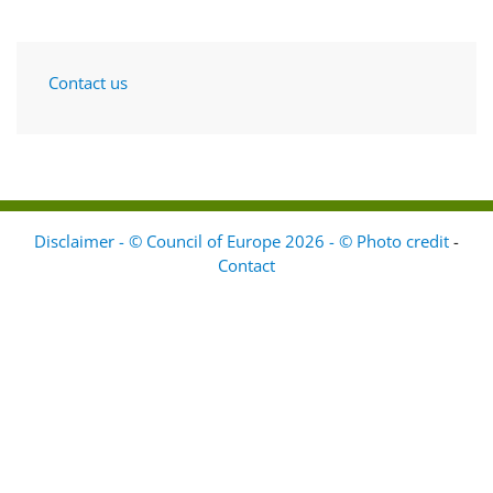
Contact us
Disclaimer - © Council of Europe 2026 - © Photo credit
-
Contact