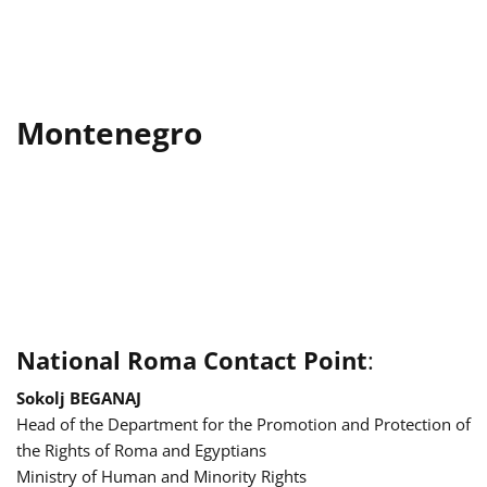
Montenegro
National Roma Contact Point
:
Sokolj BEGANAJ
Head of the Department for the Promotion and Protection of
the Rights of Roma and Egyptians
Ministry of Human and Minority Rights