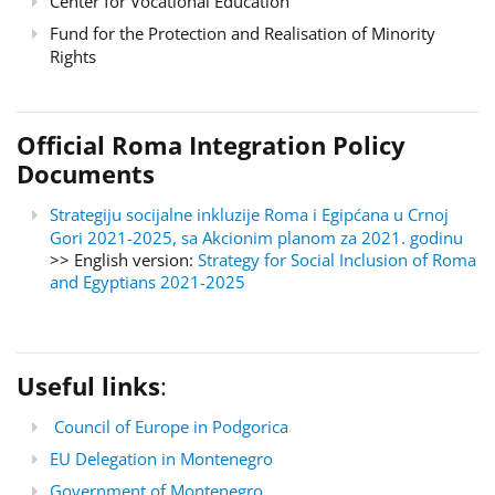
Center for Vocational Education
Fund for the Protection and Realisation of Minority
Rights
Official Roma Integration Policy
Documents
Strategiju socijalne inkluzije Roma i Egipćana u Crnoj
Gori 2021-2025, sa Akcionim planom za 2021. godinu
>> English version:
Strategy for Social Inclusion of Roma
and Egyptians 2021-2025
Useful links
:
Council of Europe in Podgorica
EU Delegation in Montenegro
Government of Montenegro