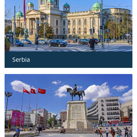
Serbia