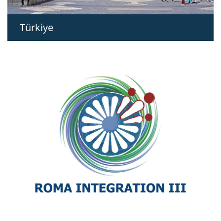
Türkiye