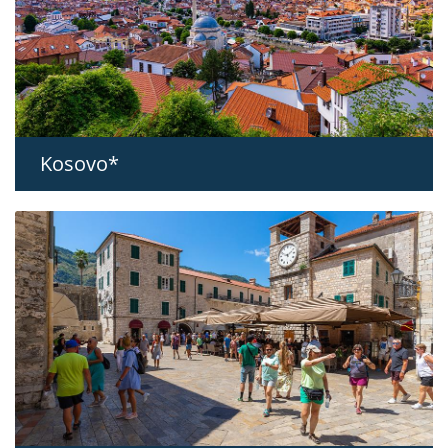
Kosovo*