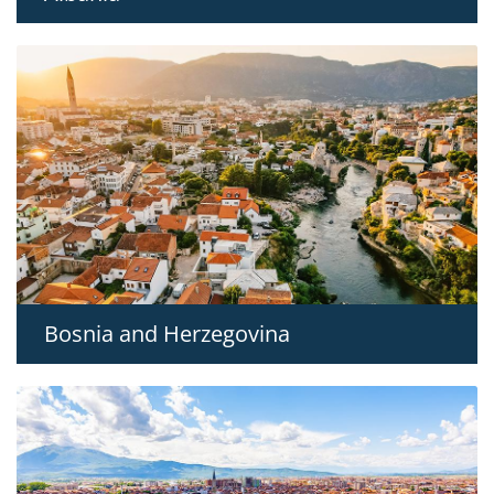
Bosnia and Herzegovina