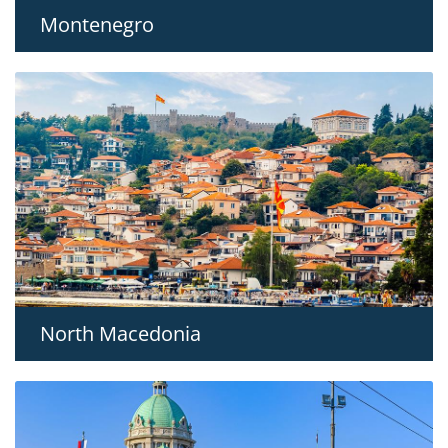
Montenegro
North Macedonia