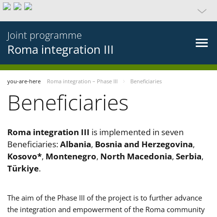
Joint programme
Roma integration III
you-are-here
Roma integration – Phase III
Beneficiaries
Beneficiaries
Roma integration III
is implemented in seven
Beneficiaries:
Albania
,
Bosnia and Herzegovina
,
Kosovo*
,
Montenegro
,
North Macedonia
,
Serbia
,
Türkiye
.
The aim of the Phase III of the project is to further advance
the integration and empowerment of the Roma community