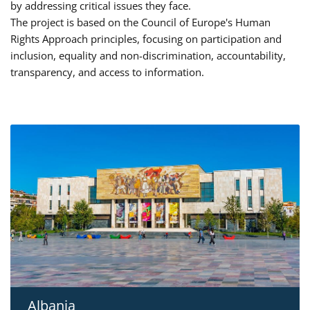
by addressing critical issues they face.
The project is based on the Council of Europe's Human
Rights Approach principles, focusing on participation and
inclusion, equality and non-discrimination, accountability,
transparency, and access to information.
Albania