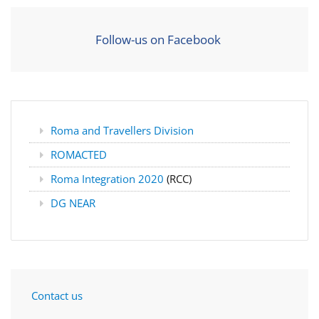
Follow-us on Facebook
Roma and Travellers Division
ROMACTED
Roma Integration 2020
(RCC)
DG NEAR
Contact us