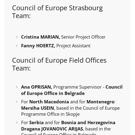
Council of Europe Strasbourg
Team:
Cristina MARIAN,
Senior Project Officer
Fanny HOERTZ,
Project Assistant
Council of Europe Field Offices
Team:
Ana OPRISAN,
Programme Supervisor -
Council
of Europe Office in Belgrade
For
North Macedonia
and for
Montenegro
:
Mersiha USEIN
, based in the Council of Europe
Programme Office in Skopje
For
Serbia
and for
Bosnia and Herzegovina
Dragana JOVANOVIC ARIJAS
, based in the
Council of Europe Office in Belgrade