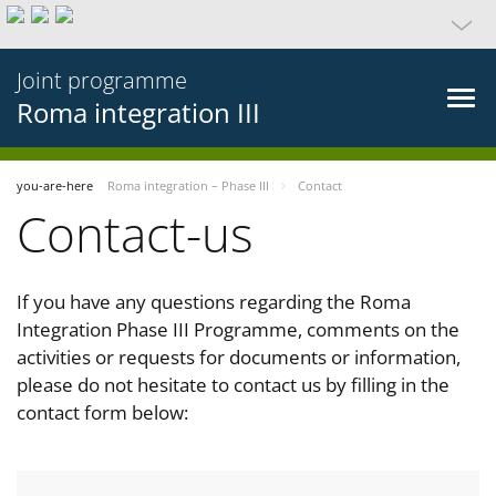
Joint programme
Roma integration III
you-are-here
Roma integration – Phase III
Contact
Contact-us
If you have any questions regarding the Roma
Integration Phase III Programme, comments on the
activities or requests for documents or information,
please do not hesitate to contact us by filling in the
contact form below: