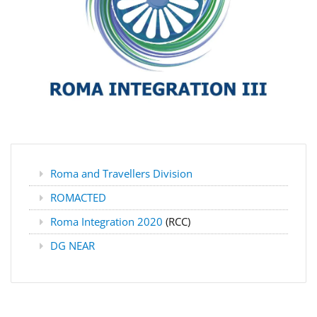
Roma and Travellers Division
ROMACTED
Roma Integration 2020
(RCC)
DG NEAR