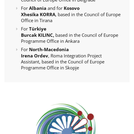
For
Albania
and for
Kosovo
Xhesika KORRA
, based in the Council of Europe
Office in Tirana
For
Türkiye
Burcak KILINC,
based in the Council of Europe
Programme Office in Ankara
For
North-Macedonia
Irena Ordev
, Roma Integration Project
Assistant, based in the Council of Europe
Programme Office in Skopje