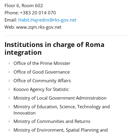
Floor 6, Room 602
Phone: +383 20 014 070
Email:
Habit.Hajredini@rks-gov.net
Web: www.zqm.rks-gov.net
Institutions in charge of Roma
integration
Office of the Prime Minister
Office of Good Governance
Office of Community Affairs
Kosovo Agency for Statistic
Ministry of Local Government Administration
Ministry of Education, Science, Technology and
Innovation
Ministry of Communities and Returns
Ministry of Environment, Spatial Planning and