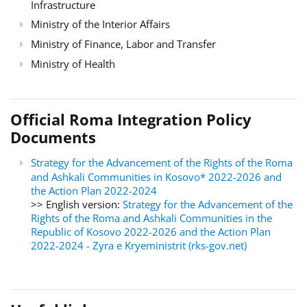
Infrastructure
Ministry of the Interior Affairs
Ministry of Finance, Labor and Transfer
Ministry of Health
Official Roma Integration Policy
Documents
Strategy for the Advancement of the Rights of the Roma
and Ashkali Communities in Kosovo* 2022-2026 and
the Action Plan 2022-2024
>> English version:
Strategy for the Advancement of the
Rights of the Roma and Ashkali Communities in the
Republic of Kosovo 2022-2026 and the Action Plan
2022-2024 - Zyra e Kryeministrit (rks-gov.net)