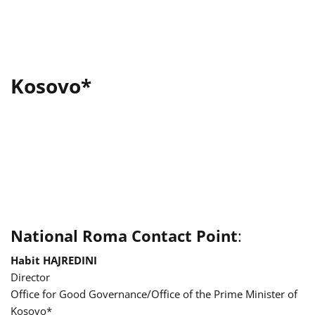
Kosovo*
National Roma Contact Point
:
Habit HAJREDINI
Director
Office for Good Governance/Office of the Prime Minister of
Kosovo*