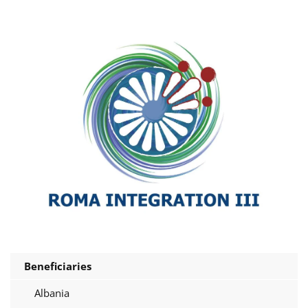
Beneficiaries
Albania