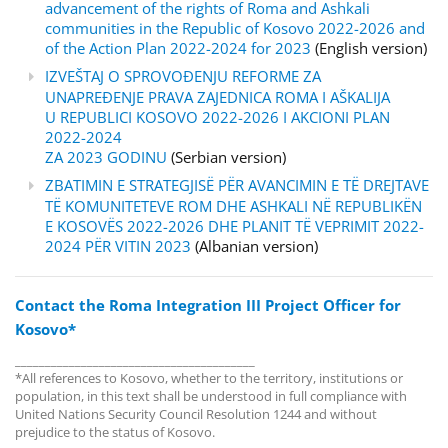
advancement of the rights of Roma and Ashkali
communities in the Republic of Kosovo 2022-2026 and
of the Action Plan 2022-2024 for 2023
(English version)
IZVEŠTAJ O SPROVOĐENJU REFORME ZA
UNAPREĐENJE PRAVA ZAJEDNICA ROMA I AŠKALIJA
U REPUBLICI KOSOVO 2022-2026 I AKCIONI PLAN
2022-2024
ZA 2023 GODINU
(Serbian version)
ZBATIMIN E STRATEGJISË PËR AVANCIMIN E TË DREJTAVE
TË KOMUNITETEVE ROM DHE ASHKALI NË REPUBLIKËN
E KOSOVËS 2022-2026 DHE PLANIT TË VEPRIMIT 2022-
2024 PËR VITIN 2023
(Albanian version)
Contact the Roma Integration III Project Officer for
Kosovo*
________________________________________
*All references to Kosovo, whether to the territory, institutions or
population, in this text shall be understood in full compliance with
United Nations Security Council Resolution 1244 and without
prejudice to the status of Kosovo.