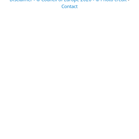
Contact