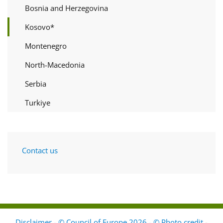
Bosnia and Herzegovina
Kosovo*
Montenegro
North-Macedonia
Serbia
Turkiye
Contact us
Disclaimer - © Council of Europe 2026 - © Photo credit
-