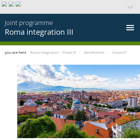
Joint programme
Roma integration III
you-are-here
Roma integration – Phase III
Beneficiaries
Kosovo*