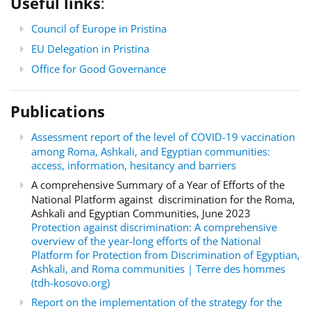
Useful links
:
Council of Europe in Pristina
EU Delegation in Pristina
Office for Good Governance
Publications
Assessment report of the level of COVID-19 vaccination
among Roma, Ashkali, and Egyptian communities:
access, information, hesitancy and barriers
A comprehensive Summary of a Year of Efforts of the
National Platform against discrimination for the Roma,
Ashkali and Egyptian Communities, June 2023
Protection against discrimination: A comprehensive
overview of the year-long efforts of the National
Platform for Protection from Discrimination of Egyptian,
Ashkali, and Roma communities | Terre des hommes
(tdh-kosovo.org)
Report on the implementation of the strategy for the