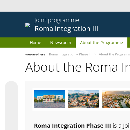
Joint programme
Roma integration III
Home
Newsroom
About the Programme
you-are-here
Roma integration – Phase III
About the Program
About the Roma I
Roma Integration Phase III
is a J