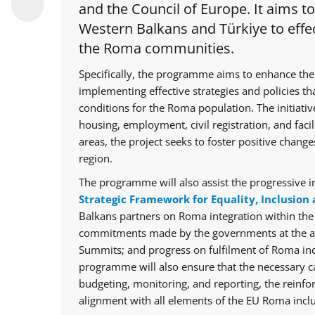
and the Council of Europe. It aims t
Western Balkans and Türkiye to effec
the Roma communities.
Specifically, the programme aims to enhance the
implementing effective strategies and policies th
conditions for the Roma population. The initiative
housing, employment, civil registration, and facil
areas, the project seeks to foster positive chan
region.
The programme will also assist the progressive i
Strategic Framework for Equality, Inclusion 
Balkans partners on Roma integration within th
commitments made by the governments at the ann
Summits; and progress on fulfilment of Roma in
programme will also ensure that the necessary cap
budgeting, monitoring, and reporting, the reinfo
alignment with all elements of the EU Roma inclu