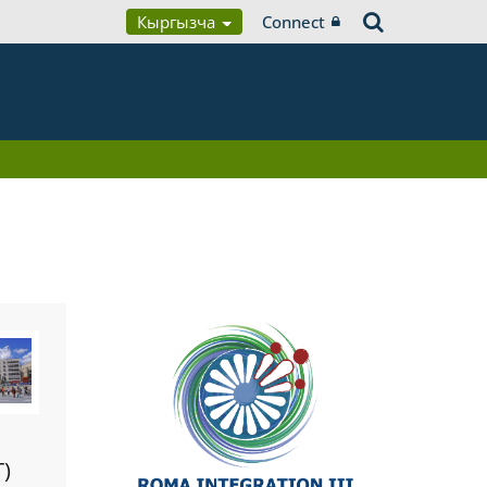
Кыргызча
Connect
T)