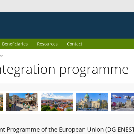
Beneficiaries
Resources
Contact
me
ntegration programme
oint Programme of the European Union (DG ENES