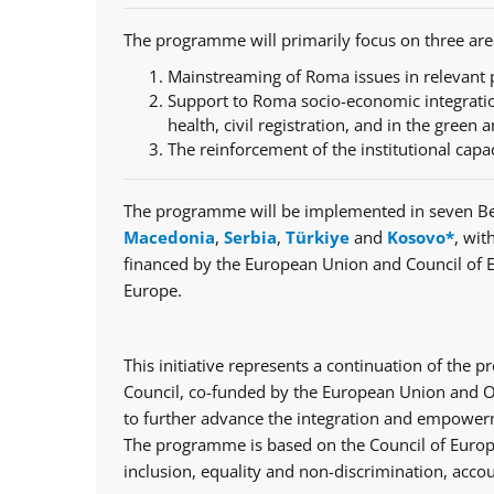
The programme will primarily focus on three are
Mainstreaming of Roma issues in relevant p
Support to Roma socio-economic integratio
health, civil registration, and in the green a
The reinforcement of the institutional capa
The programme will be implemented in seven Be
Macedonia
,
Serbia
,
Türkiye
and
Kosovo*
, wit
financed by the European Union and Council of 
Europe.
This initiative represents a continuation of th
Council, co-funded by the European Union and Op
to further advance the integration and empowerm
The programme is based on the Council of Europe
inclusion, equality and non-discrimination, accou