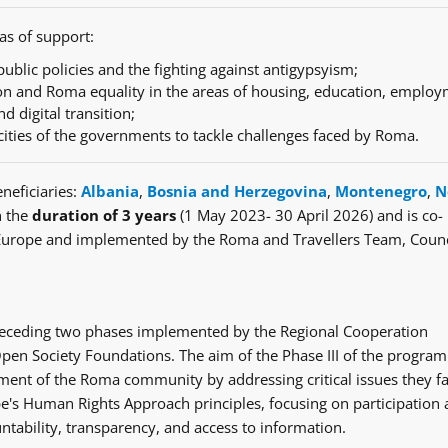
as of support:
ublic policies and the fighting against antigypsyism;
n and Roma equality in the areas of housing, education, employ
nd digital transition;
cities of the governments to tackle challenges faced by Roma.
neficiaries:
Albania
,
Bosnia and Herzegovina
,
Montenegro
,
N
h the
duration of 3 years
(1 May 2023- 30 April 2026) and is co-
Europe and implemented by the Roma and Travellers Team, Counc
e preceding two phases implemented by the Regional Cooperation
en Society Foundations. The aim of the Phase III of the progra
ent of the Roma community by addressing critical issues they fa
's Human Rights Approach principles, focusing on participation
ntability, transparency, and access to information.