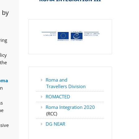
 by
ving
licy
 the
Roma and
oma
Travellers Division
rn
ROMACTED
ss
Roma Integration 2020
he
(RCC)
DG NEAR
ssive