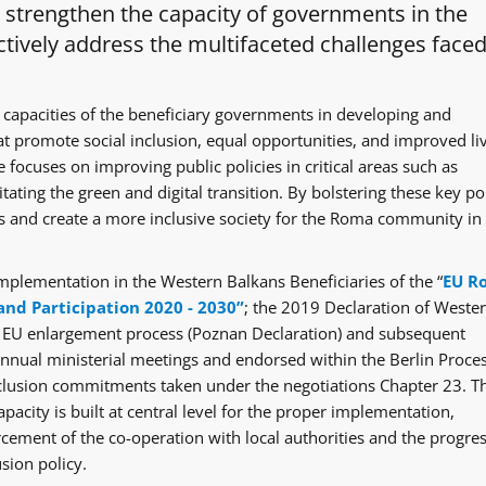
o strengthen the capacity of governments in the
tively address the multifaceted challenges faced
 capacities of the beneficiary governments in developing and
at promote social inclusion, equal opportunities, and improved li
 focuses on improving public policies in critical areas such as
itating the green and digital transition. By bolstering these key po
ges and create a more inclusive society for the Roma community in
mplementation in the Western Balkans Beneficiaries of the “
EU R
and Participation 2020 - 2030”
; the 2019 Declaration of Weste
e EU enlargement process (Poznan Declaration) and subsequent
ual ministerial meetings and endorsed within the Berlin Proce
clusion commitments taken under the negotiations Chapter 23. T
acity is built at central level for the proper implementation,
rcement of the co-operation with local authorities and the progre
sion policy.