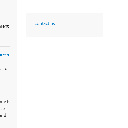
Contact us
ment,
orth
il of
mme is
ce.
 and