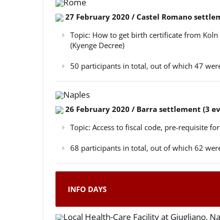
Rome
27 February 2020 / Castel Romano settlem
Topic: How to get birth certificate from Kol
(Kyenge Decree)
50 participants in total, out of which 47 w
Naples
26 February 2020 / Barra settlement (3 e
Topic: Access to fiscal code, pre-requisite for
68 participants in total, out of which 62 w
INFO DAYS
Local Health-Care Facility at Giugliano, N