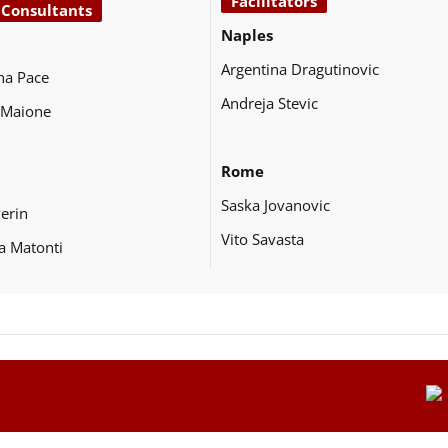
Facilitators
 Consultants
Naples
Argentina Dragutinovic
na Pace
Andreja Stevic
 Maione
Rome
Saska Jovanovic
Perin
Vito Savasta
a Matonti