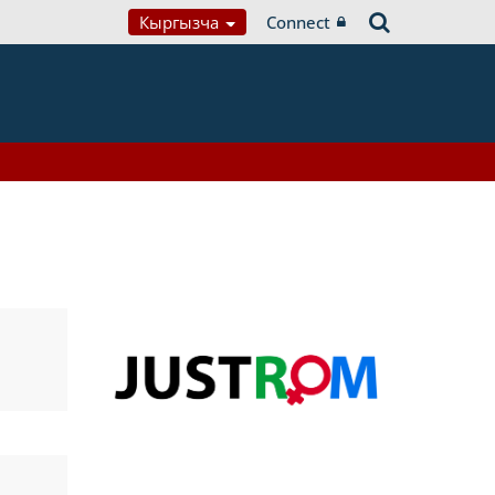
Кыргызча
Connect