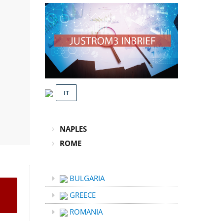
IT
NAPLES
ROME
BULGARIA
GREECE
ROMANIA