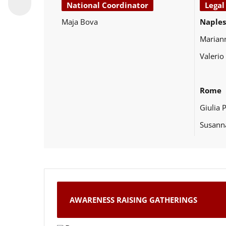
National Coordinator
Legal
Maja Bova
Naples
Marian
Valerio
Rome
Giulia 
Susann
AWARENESS RAISING GATHERINGS