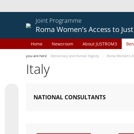
Joint Programme
Roma Women’s Access to Just
Home
Newsroom
About JUSTROM3
Ben
you-are-here
Democracy and Human Dignity
Roma Women’s Acc
Italy
NATIONAL CONSULTANTS