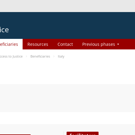
ice
eficiaries
Resources
Contact
Previous phases
ess to Justice
Beneficiaries
Italy