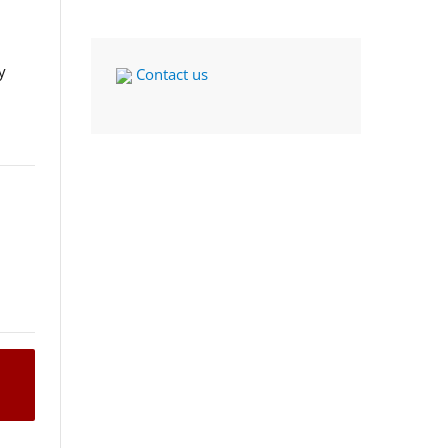
y
Contact us