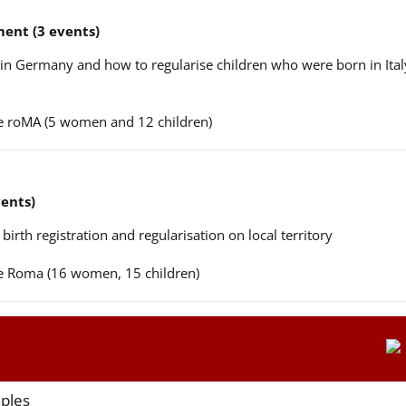
ent (3 events)
n in Germany and how to regularise children who were born in Ital
ere roMA (5 women and 12 children)
vents)
 birth registration and regularisation on local territory
ere Roma (16 women, 15 children)
aples