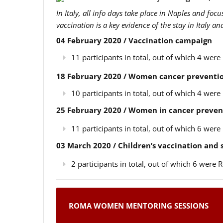
In Italy, all info days take place in Naples and foc
vaccination is a key evidence of the stay in Italy a
04 February 2020 / Vaccination campaign
11 participants in total, out of which 4 we
18 February 2020 / Women cancer preventio
10 participants in total, out of which 4 we
25 February 2020 / Women in cancer preven
11 participants in total, out of which 6 we
03 March 2020 / Children’s vaccination and
2 participants in total, out of which 6 wer
ROMA WOMEN MENTORING SESSIONS