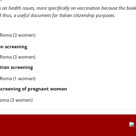
us on health issues, more specifically on vaccination because the book
nd thus, a useful document for Italian citizenship purposes.
re Roma (3 women)
n screening
re Roma (3 women)
tion screening
re Roma (1 woman)
 screening of pregnant women
e Roma (3 women)