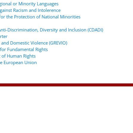
gional or Minority Languages
ainst Racism and Intolerence
r the Protection of National Minorities
ti-Discrimination, Diversity and Inclusion (CDADI)
rter
 and Domestic Violence (GREVIO)
for Fundamental Rights
 of Human Rights
the European Union