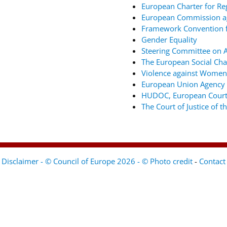
European Charter for Re
European Commission ag
Framework Convention fo
Gender Equality
Steering Committee on An
The European Social Cha
Violence against Women
European Union Agency 
HUDOC, European Court
The Court of Justice of 
Disclaimer - © Council of Europe 2026 - © Photo credit
-
Contact