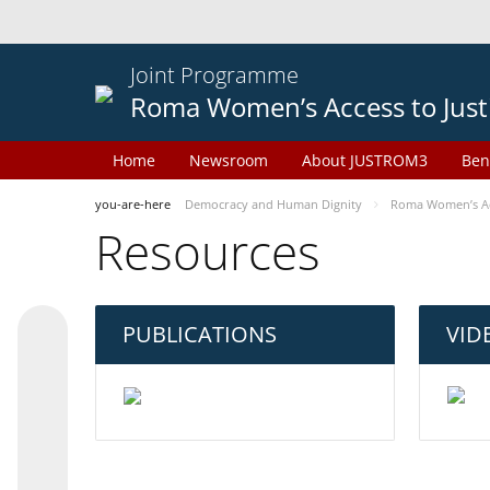
Joint Programme
Roma Women’s Access to Just
Home
Newsroom
About JUSTROM3
Ben
you-are-here
Democracy and Human Dignity
Roma Women’s Acc
Resources
PUBLICATIONS
VID