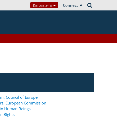
Кыргызча
Connect
m, Council of Europe
ers, European Commission
g in Human Beings
n Rights