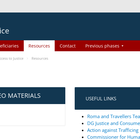
ice
eficiaries
Resources
Contact
Previous phases
ess to Justice
Resources
EO MATERIALS
USEFUL LINKS
Roma and Travellers Tea
DG Justice and Consum
Action against Trafficin
Commissioner for Huma