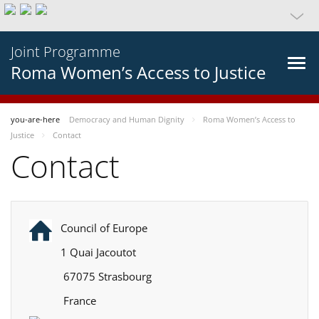
Joint Programme
Roma Women’s Access to Justice
you-are-here
Democracy and Human Dignity
Roma Women’s Access to
Justice
Contact
Contact
Council of Europe
1 Quai Jacoutot
67075 Strasbourg
France