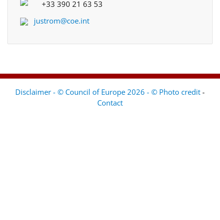
+33 390 21 63 53
justrom@coe.int
Disclaimer - © Council of Europe 2026 - © Photo credit
-
Contact