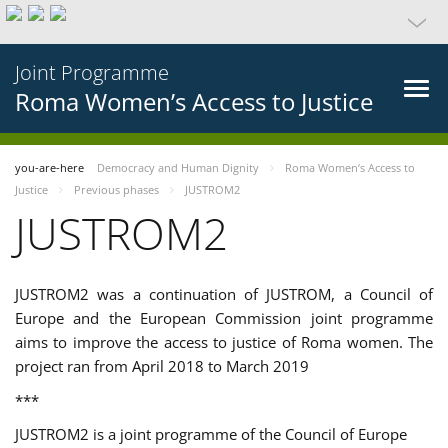
Joint Programme
Roma Women’s Access to Justice
you-are-here
Democracy and Human Dignity
Roma Women’s Access to
Justice
Previous phases
JUSTROM2
JUSTROM2
JUSTROM2 was a continuation of JUSTROM, a Council of
Europe and the European Commission joint programme
aims to improve the access to justice of Roma women. The
project ran from April 2018 to March 2019
***
JUSTROM2 is a joint programme of the Council of Europe