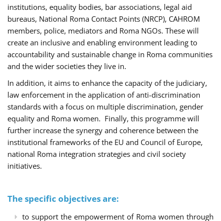
institutions, equality bodies, bar associations, legal aid
bureaus, National Roma Contact Points (NRCP), CAHROM
members, police, mediators and Roma NGOs. These will
create an inclusive and enabling environment leading to
accountability and sustainable change in Roma communities
and the wider societies they live in.
In addition, it aims to enhance the capacity of the judiciary,
law enforcement in the application of anti-discrimination
standards with a focus on multiple discrimination, gender
equality and Roma women. Finally, this programme will
further increase the synergy and coherence between the
institutional frameworks of the EU and Council of Europe,
national Roma integration strategies and civil society
initiatives.
The specific objectives are:
to support the empowerment of Roma women through