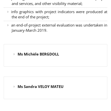
and services, and other visibility material;
info graphics with project indicators were produced at
the end of the project;
an end-of-project external evaluation was undertaken in
January-March 2019.
Ms Michèle BERGDOLL
Ms Sandra VELOY MATEU