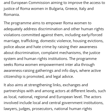
and European Commission aiming to improve the access to
justice of Roma women in Bulgaria, Greece, Italy and
Romania.
The programme aims to empower Roma women to
adequately address discrimination and other human rights
violations committed against them, including early/forced
marriage, trafficking, domestic violence, housing evictions,
police abuse and hate crime by raising their awareness
about discrimination, complaint mechanisms, the justice
system and human rights institutions. The programme
seeks Roma women empowerment inter alia through
awareness-raising gatherings and info days, where active
citizenship is promoted, and legal advice.
It also aims at strengthening links, exchanges and
partnerships with and among actors at different levels, such
as local, national, regional and European level. The actors
involved include local and central government institutions,
lawyers, judges, prosecutors, national human rights