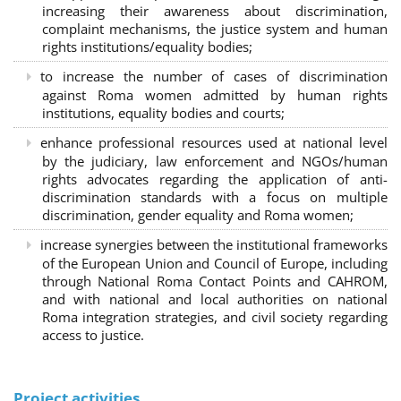
increasing their awareness about discrimination,
complaint mechanisms, the justice system and human
rights institutions/equality bodies;
to increase the number of cases of discrimination
against Roma women admitted by human rights
institutions, equality bodies and courts;
enhance professional resources used at national level
by the judiciary, law enforcement and NGOs/human
rights advocates regarding the application of anti-
discrimination standards with a focus on multiple
discrimination, gender equality and Roma women;
increase synergies between the institutional frameworks
of the European Union and Council of Europe, including
through National Roma Contact Points and CAHROM,
and with national and local authorities on national
Roma integration strategies, and civil society regarding
access to justice.
Project activities