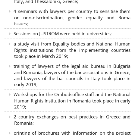
Italy, and Thessaloniki, Greece;
4 seminars with lawyers per country to sensitise them
on non-discrimination, gender equality and Roma
issues;
Sessions on JUSTROM were held in universities;
a study visit from Equality bodies and National Human
Rights institutions from the implementing countries
took place in March 2019;
training of lawyers of the legal aid bureau in Bulgaria
and Romania, lawyers of the bar associations in Greece,
and lawyers of the bar councils in Italy took place in
early 2019;
Workshops for the Ombudsoffice staff and the National
Human Rights Institution in Romania took place in early
2019;
2 country exchanges on best practices in Greece and
Romania;
printing of brochures with information on the project