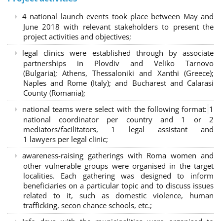
4 national launch events took place between May and
June 2018 with relevant stakeholders to present the
project activities and objectives;
legal clinics were established through by associate
partnerships in Plovdiv and Veliko Tarnovo
(Bulgaria); Athens, Thessaloniki and Xanthi (Greece)
;
Naples and Rome (Italy); and Bucharest and Calarasi
County (Romania);
national teams were select with the following format:
1
national coordinator per country and 1 or 2
mediators/facilitators, 1 legal assistant and
1 lawyers per legal clinic;
awareness-raising gatherings with Roma women and
other vulnerable groups were organised in the target
localities. Each gathering was designed to inform
beneficiaries on a particular topic and to discuss issues
related to it, such as domestic violence, human
trafficking, secon chance schools, etc.;