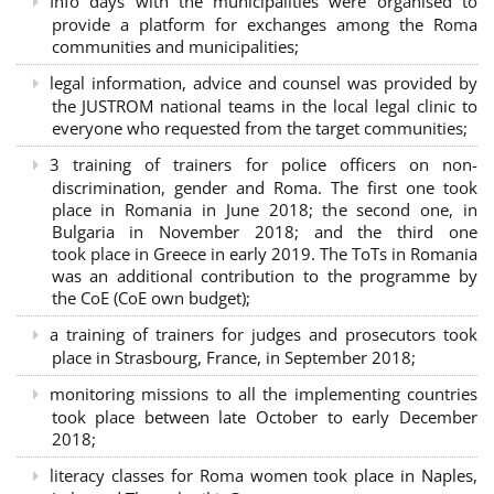
Info days with the municipalities were organised to
provide a platform for exchanges among the Roma
communities and municipalities;
legal information, advice and counsel was provided by
the JUSTROM national teams in the local legal clinic to
everyone who requested from the target communities;
3 training of trainers for police officers on non-
discrimination, gender and Roma. The first one took
place in Romania in June 2018; the second one, in
Bulgaria in November 2018; and the third one
took place in Greece in early 2019. The ToTs in Romania
was an additional contribution to the programme by
the CoE (CoE own budget);
a training of trainers for judges and prosecutors took
place in Strasbourg, France, in September 2018;
monitoring missions to all the implementing countries
took place between late October to early December
2018;
literacy classes for Roma women took place in Naples,