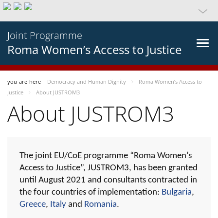
Joint Programme
Roma Women’s Access to Justice
you-are-here
Democracy and Human Dignity
Roma Women’s Access to
Justice
About JUSTROM3
About JUSTROM3
The joint EU/CoE programme “Roma Women’s
Access to Justice”, JUSTROM3, has been granted
until August 2021 and consultants contracted in
the four countries of implementation:
Bulgaria
,
Greece
,
Italy
and
Romania
.