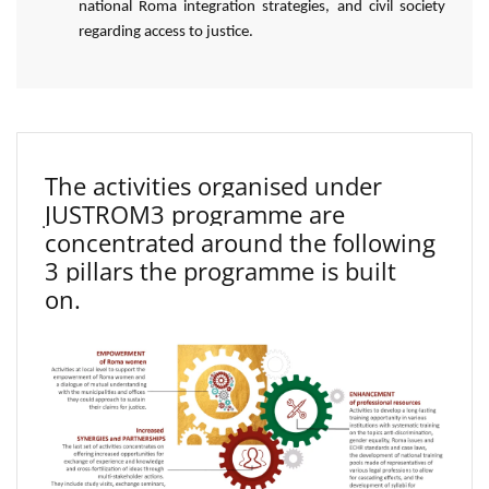
national Roma integration strategies, and civil society
regarding access to justice.
The activities organised under
JUSTROM3 programme are
concentrated around the following
3 pillars the programme is built
on.