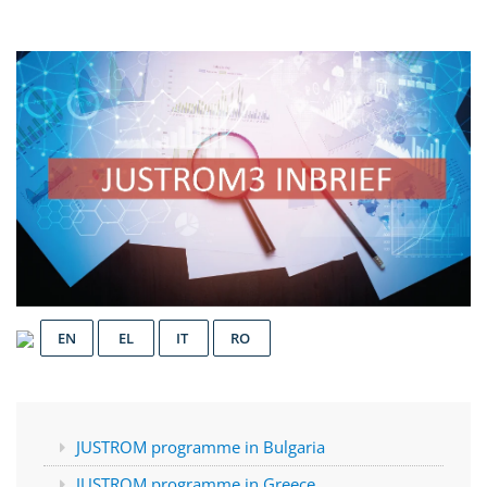
EN
EL
IT
RO
JUSTROM programme in Bulgaria
JUSTROM programme in Greece