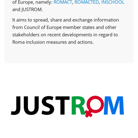
of Europe, namely:
ROMACT
,
ROMACTED
,
INSCHOOL
and JUSTROM.
It aims to spread, share and exchange information
from Council of Europe member states and other
stakeholders on recent developments in regard to
Roma inclusion measures and actions.