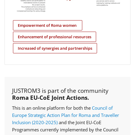
Empowerment of Roma women
Enhancement of professional resources
Increased of synergies and partnerships
JUSTROM3 is part of the community
Roma EU-CoE Joint Actions.
This is an online platform for both the
Council of
Europe Strategic Action Plan for Roma and Traveller
Inclusion (2020‑2025)
and the Joint EU-CoE
Programmes currently implemented by the Council