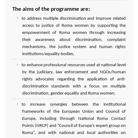
The aims of the programme are:
to address multiple discrimination and improve related
access to justice of Roma women by supporting the
empowerment of Roma women through increasing
their awareness about discrimination, complaint
mechanisms, the justice system and human rights
institutions/equality bodies;
to enhance professional resources used at national level
by the judiciary, law enforcement and NGOs/human
rights advocates regarding the application of anti-
discrimination standards with a focus on multiple
discrimination, gender equality and Roma women;
to increase synergies between the institutional
frameworks of the European Union and Council of
Europe, including through National Roma Contact
Points (NRCP) and “Council of Europe’s expert group on
Roma”, and with national and local authorities on