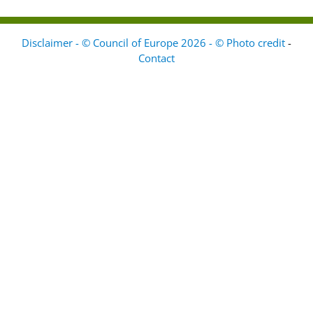
Disclaimer - © Council of Europe 2026 - © Photo credit
-
Contact