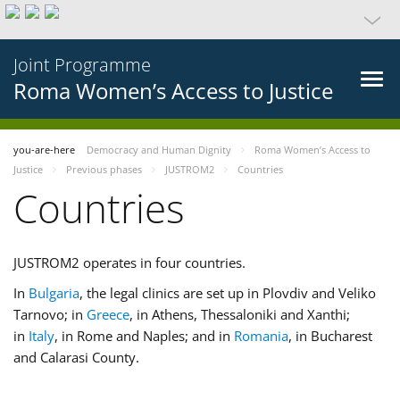
Joint Programme
Roma Women’s Access to Justice
you-are-here
Democracy and Human Dignity
Roma Women’s Access to
Justice
Previous phases
JUSTROM2
Countries
Countries
JUSTROM2 operates in four countries.
In
Bulgaria
, the legal clinics are set up in Plovdiv and Veliko
Tarnovo; in
Greece
, in Athens, Thessaloniki and Xanthi;
in
Italy
, in Rome and Naples; and in
Romania
, in Bucharest
and Calarasi County.