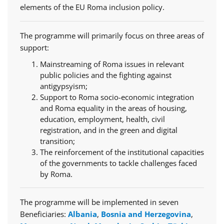
elements of the EU Roma inclusion policy.
The programme will primarily focus on three areas of
support:
Mainstreaming of Roma issues in relevant
public policies and the fighting against
antigypsyism;
Support to Roma socio-economic integration
and Roma equality in the areas of housing,
education, employment, health, civil
registration, and in the green and digital
transition;
The reinforcement of the institutional capacities
of the governments to tackle challenges faced
by Roma.
The programme will be implemented in seven
Beneficiaries:
Albania
,
Bosnia and Herzegovina
,