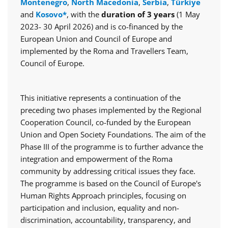
Montenegro
,
North Macedonia
,
Serbia
,
Türkiye
and
Kosovo*
, with the
duration of 3 years
(1 May
2023- 30 April 2026) and is co-financed by the
European Union and Council of Europe and
implemented by the Roma and Travellers Team,
Council of Europe.
This initiative represents a continuation of the
preceding two phases implemented by the Regional
Cooperation Council, co-funded by the European
Union and Open Society Foundations. The aim of the
Phase III of the programme is to further advance the
integration and empowerment of the Roma
community by addressing critical issues they face.
The programme is based on the Council of Europe's
Human Rights Approach principles, focusing on
participation and inclusion, equality and non-
discrimination, accountability, transparency, and