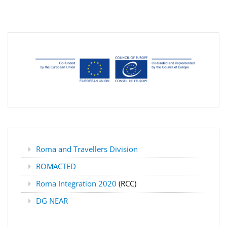
Roma and Travellers Division
ROMACTED
Roma Integration 2020
(RCC)
DG NEAR