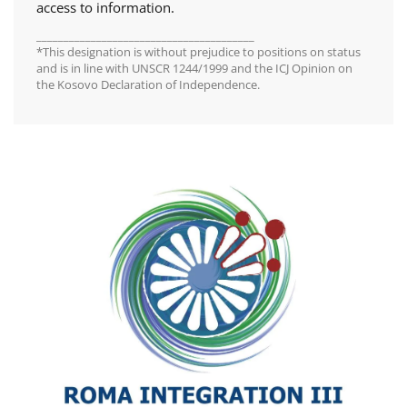
access to information.
________________________________________
*This designation is without prejudice to positions on status
and is in line with UNSCR 1244/1999 and the ICJ Opinion on
the Kosovo Declaration of Independence.