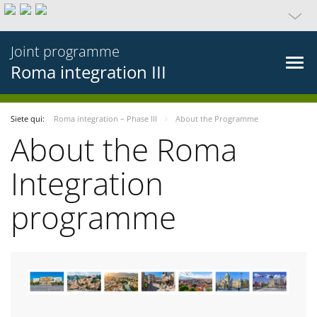
Joint programme
Roma integration III
Siete qui:
Roma integration – Phase III
About the Programme
About the Roma
Integration
programme