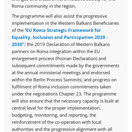
Roma community in the region.
The programme will also assist the progressive
implementation in the Western Balkans Beneficiaries
of the “
EU Roma Strategic Framework for
Equality, Inclusion and Participation 2020 -
2030”
; the 2019 Declaration of Western Balkans
partners on Roma integration within the EU
enlargement process (Poznan Declaration) and
subsequent commitments made by the governments
at the annual ministerial meetings and endorsed
within the Berlin Process Summits; and progress on
fulfilment of Roma inclusion commitments taken
under the negotiations Chapter 23. The programme
will also ensure that the necessary capacity is built at
central level for the proper implementation,
budgeting, monitoring, and reporting, the
reinforcement of the co-operation with local
authorities and the progressive alignment with all