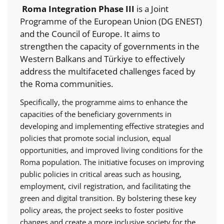
Roma Integration Phase III
is a Joint
Programme of the European Union (DG ENEST)
and the Council of Europe. It aims to
strengthen the capacity of governments in the
Western Balkans and Türkiye to effectively
address the multifaceted challenges faced by
the Roma communities.
Specifically, the programme aims to enhance the
capacities of the beneficiary governments in
developing and implementing effective strategies and
policies that promote social inclusion, equal
opportunities, and improved living conditions for the
Roma population. The initiative focuses on improving
public policies in critical areas such as housing,
employment, civil registration, and facilitating the
green and digital transition. By bolstering these key
policy areas, the project seeks to foster positive
changes and create a more inclusive society for the