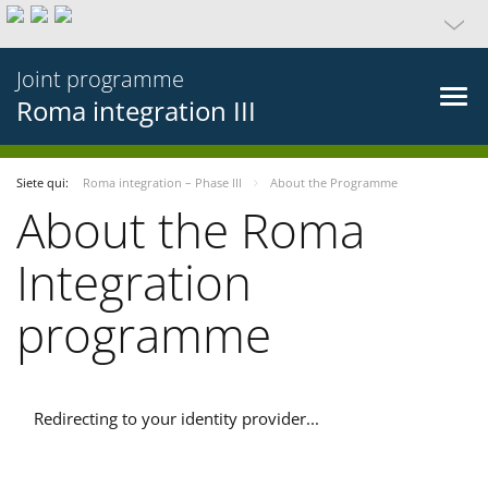
Joint programme
Roma integration III
Siete qui:
Roma integration – Phase III
About the Programme
About the Roma
Integration
programme
Redirecting to your identity provider...