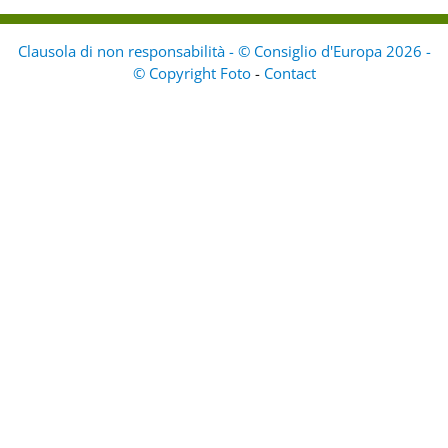
Clausola di non responsabilità - © Consiglio d'Europa 2026 -
© Copyright Foto
-
Contact