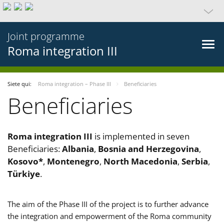
Joint programme
Roma integration III
Siete qui:
Roma integration – Phase III
Beneficiaries
Beneficiaries
Roma integration III
is implemented in seven
Beneficiaries:
Albania
,
Bosnia and Herzegovina
,
Kosovo*
,
Montenegro
,
North Macedonia
,
Serbia
,
Türkiye
.
The aim of the Phase III of the project is to further advance
the integration and empowerment of the Roma community