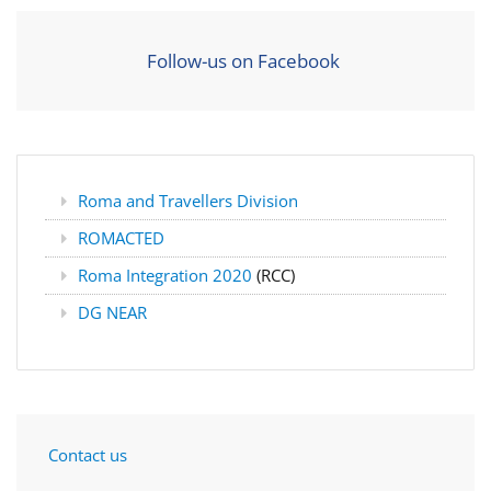
Follow-us on Facebook
Roma and Travellers Division
ROMACTED
Roma Integration 2020
(RCC)
DG NEAR
Contact us