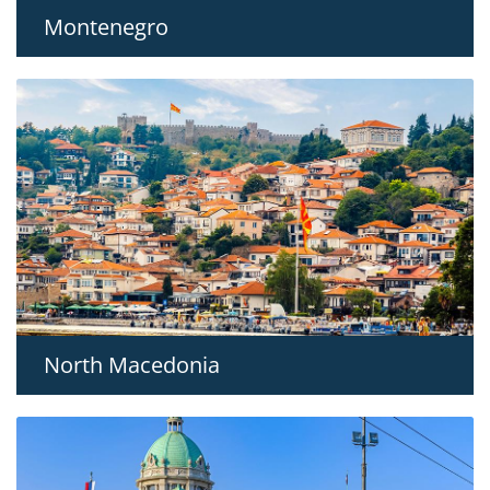
Montenegro
North Macedonia