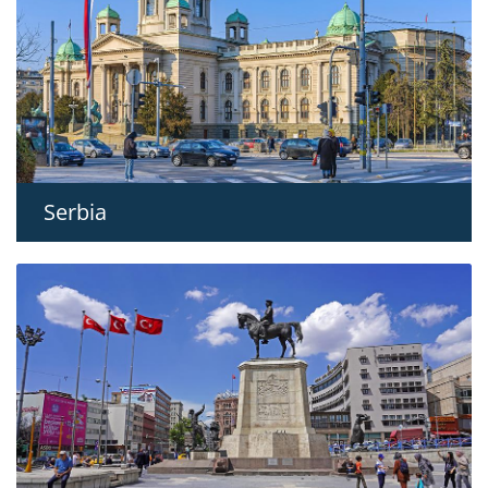
Serbia