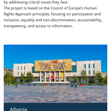
by addressing critical issues they face.
The project is based on the Council of Europe's Human
Rights Approach principles, focusing on participation and
inclusion, equality and non-discrimination, accountability,
transparency, and access to information.
Albania