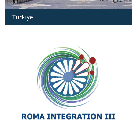
Türkiye