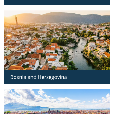
Bosnia and Herzegovina