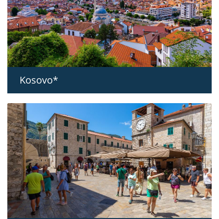
Kosovo*