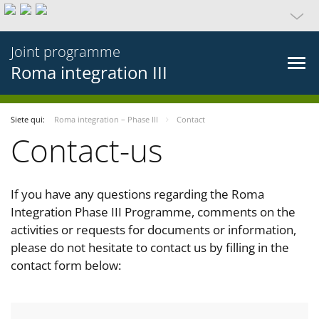
Joint programme
Roma integration III
Siete qui:
Roma integration – Phase III
Contact
Contact-us
If you have any questions regarding the Roma
Integration Phase III Programme, comments on the
activities or requests for documents or information,
please do not hesitate to contact us by filling in the
contact form below: