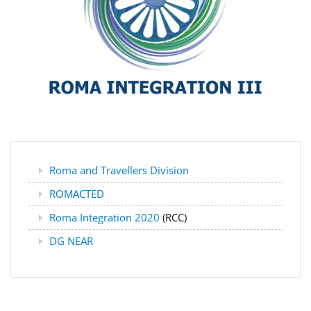
Roma and Travellers Division
ROMACTED
Roma Integration 2020
(RCC)
DG NEAR