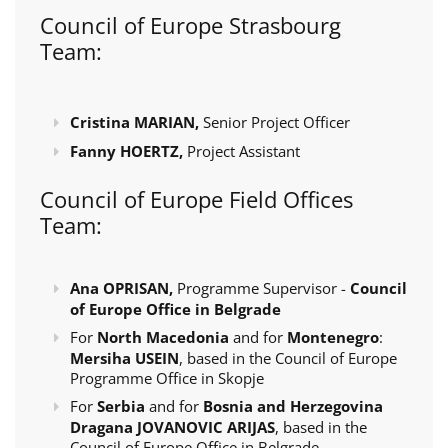
Council of Europe Strasbourg
Team:
Cristina MARIAN,
Senior Project Officer
Fanny HOERTZ,
Project Assistant
Council of Europe Field Offices
Team:
Ana OPRISAN,
Programme Supervisor -
Council
of Europe Office in Belgrade
For
North Macedonia
and for
Montenegro
:
Mersiha USEIN
, based in the Council of Europe
Programme Office in Skopje
For
Serbia
and for
Bosnia and Herzegovina
Dragana JOVANOVIC ARIJAS
, based in the
Council of Europe Office in Belgrade