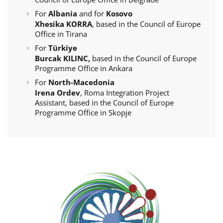
For
Albania
and for
Kosovo
Xhesika KORRA
, based in the Council of Europe
Office in Tirana
For
Türkiye
Burcak KILINC,
based in the Council of Europe
Programme Office in Ankara
For
North-Macedonia
Irena Ordev
, Roma Integration Project
Assistant, based in the Council of Europe
Programme Office in Skopje