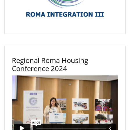
Regional Roma Housing
Conference 2024