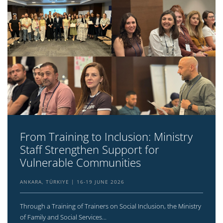
From Training to Inclusion: Ministry
Staff Strengthen Support for
Vulnerable Communities
ANKARA, TÜRKIYE
16-19 JUNE 2026
Through a Training of Trainers on Social Inclusion, the Ministry
of Family and Social Services...