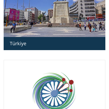
Türkiye