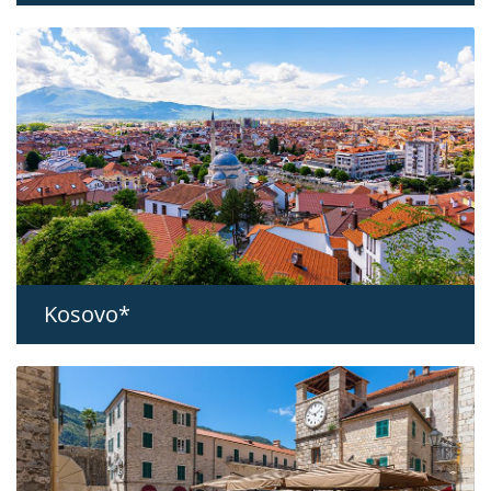
Kosovo*