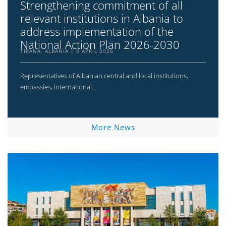
Strengthening commitment of all
relevant institutions in Albania to
address implementation of the
National Action Plan 2026-2030
TIRANA, ALBANIA
8 APRIL 2026
Representatives of Albanian central and local institutions,
embassies, international...
More News