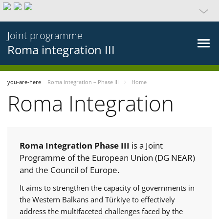
Joint programme
Roma integration III
you-are-here
Roma integration – Phase III
Home
Roma Integration
Roma Integration Phase III
is a Joint
Programme of the European Union (DG NEAR)
and the Council of Europe.
It aims to strengthen the capacity of governments in
the Western Balkans and Türkiye to effectively
address the multifaceted challenges faced by the