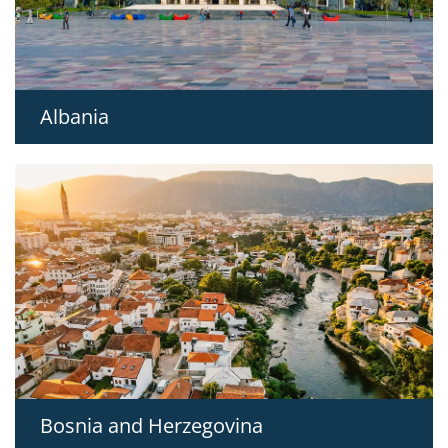
Albania
Bosnia and Herzegovina