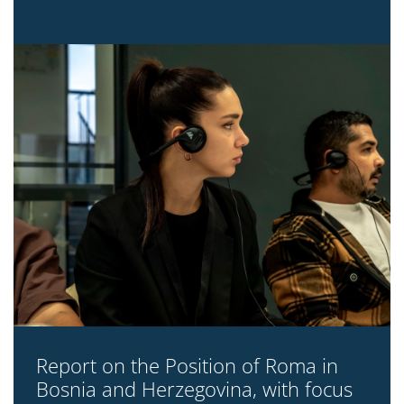
Report on the Position of Roma in
Bosnia and Herzegovina, with focus