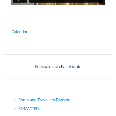
Calendar
Follow-us on Facebook
Roma and Travellers Division
ROMACTED