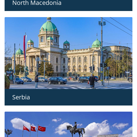
North Macedonia
Serbia