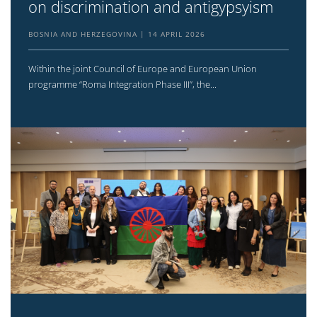
on discrimination and antigypsyism
BOSNIA AND HERZEGOVINA
14 APRIL 2026
Within the joint Council of Europe and European Union
programme “Roma Integration Phase III”, the...