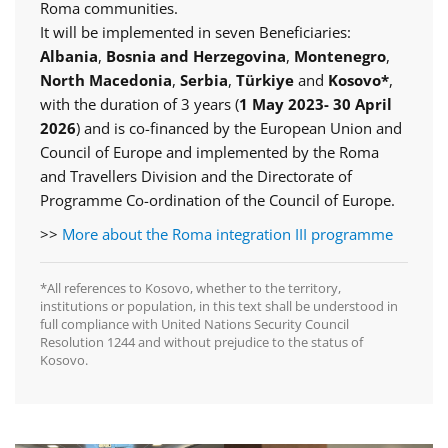
Roma communities.
It will be implemented in seven Beneficiaries:
Albania
,
Bosnia and Herzegovina
,
Montenegro
,
North Macedonia
,
Serbia
,
Türkiye
and
Kosovo*
,
with the duration of 3 years (
1 May 2023- 30 April
2026
) and is co-financed by the European Union and
Council of Europe and implemented by the Roma
and Travellers Division and the Directorate of
Programme Co-ordination of the Council of Europe.
>>
More about the Roma integration III programme
*All references to Kosovo, whether to the territory,
institutions or population, in this text shall be understood in
full compliance with United Nations Security Council
Resolution 1244 and without prejudice to the status of
Kosovo.