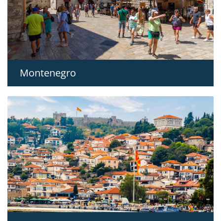
Montenegro