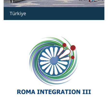
Türkiye