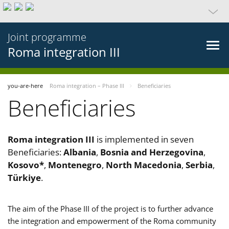
Joint programme
Roma integration III
you-are-here
Roma integration – Phase III
Beneficiaries
Beneficiaries
Roma integration III
is implemented in seven
Beneficiaries:
Albania
,
Bosnia and Herzegovina
,
Kosovo*
,
Montenegro
,
North Macedonia
,
Serbia
,
Türkiye
.
The aim of the Phase III of the project is to further advance
the integration and empowerment of the Roma community