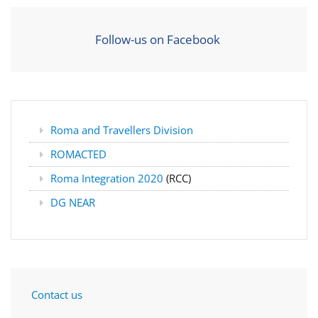
Follow-us on Facebook
Roma and Travellers Division
ROMACTED
Roma Integration 2020
(RCC)
DG NEAR
Contact us