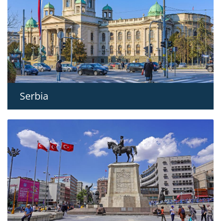
Serbia