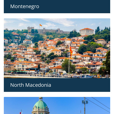
Montenegro
North Macedonia