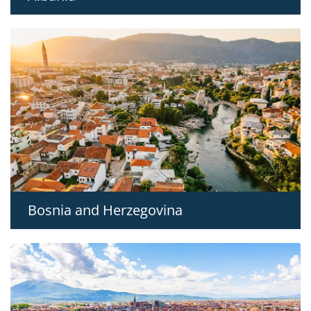
Bosnia and Herzegovina