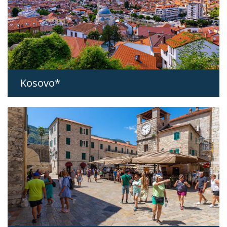
Kosovo*