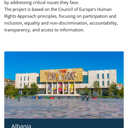
by addressing critical issues they face.
The project is based on the Council of Europe's Human
Rights Approach principles, focusing on participation and
inclusion, equality and non-discrimination, accountability,
transparency, and access to information.
Albania