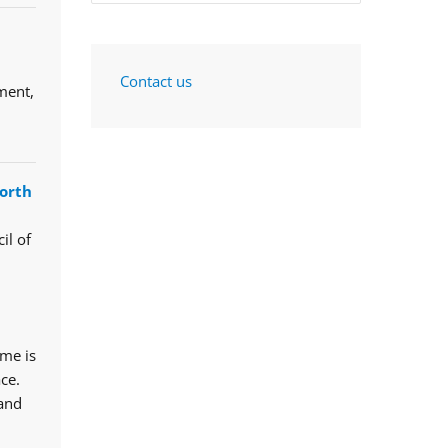
Contact us
ment,
orth
il of
mme is
ce.
 and