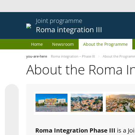
Joint programme
Roma integration III
Home
Newsroom
About the Programme
you-are-here
Roma integration – Phase III
About the Program
About the Roma I
Roma Integration Phase III
is a J