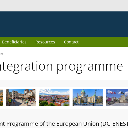
Beneficiaries
Resources
Contact
me
ntegration programme
oint Programme of the European Union (DG ENES