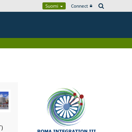
Suomi
Connect
T)