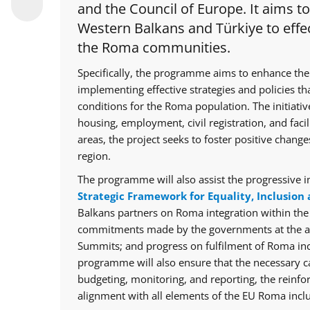
and the Council of Europe. It aims t
Western Balkans and Türkiye to effec
the Roma communities.
Specifically, the programme aims to enhance the
implementing effective strategies and policies th
conditions for the Roma population. The initiative
housing, employment, civil registration, and facil
areas, the project seeks to foster positive chan
region.
The programme will also assist the progressive i
Strategic Framework for Equality, Inclusion 
Balkans partners on Roma integration within th
commitments made by the governments at the ann
Summits; and progress on fulfilment of Roma in
programme will also ensure that the necessary cap
budgeting, monitoring, and reporting, the reinfo
alignment with all elements of the EU Roma inclu