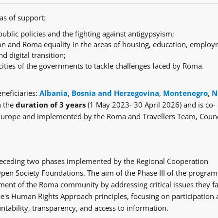
as of support:
ublic policies and the fighting against antigypsyism;
n and Roma equality in the areas of housing, education, employ
nd digital transition;
cities of the governments to tackle challenges faced by Roma.
neficiaries:
Albania
,
Bosnia and Herzegovina
,
Montenegro
,
N
h the
duration of 3 years
(1 May 2023- 30 April 2026) and is co-
Europe and implemented by the Roma and Travellers Team, Counc
e preceding two phases implemented by the Regional Cooperation
en Society Foundations. The aim of the Phase III of the progra
ent of the Roma community by addressing critical issues they fa
's Human Rights Approach principles, focusing on participation
ntability, transparency, and access to information.