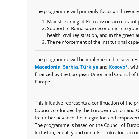
The programme will primarily focus on three are
Mainstreaming of Roma issues in relevant p
Support to Roma socio-economic integratio
health, civil registration, and in the green a
The reinforcement of the institutional capa
The programme will be implemented in seven Be
Macedonia
,
Serbia
,
Türkiye
and
Kosovo*
, wit
financed by the European Union and Council of 
Europe.
This initiative represents a continuation of th
Council, co-funded by the European Union and Op
to further advance the integration and empowerm
The programme is based on the Council of Europe
inclusion, equality and non-discrimination, accou