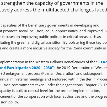
o strengthen the capacity of governments in the
tively address the multifaceted challenges faced
 capacities of the beneficiary governments in developing and
at promote social inclusion, equal opportunities, and improved li
 focuses on improving public policies in critical areas such as
itating the green and digital transition. By bolstering these key po
ges and create a more inclusive society for the Roma community in
mplementation in the Western Balkans Beneficiaries of the “
EU R
and Participation 2020 - 2030”
; the 2019 Declaration of Weste
e EU enlargement process (Poznan Declaration) and subsequent
ual ministerial meetings and endorsed within the Berlin Proce
clusion commitments taken under the negotiations Chapter 23. T
acity is built at central level for the proper implementation,
rcement of the co-operation with local authorities and the progre
sion policy.