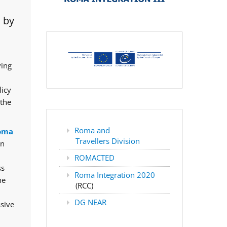
 by
ving
licy
 the
Roma and
oma
Travellers Division
rn
ROMACTED
ss
Roma Integration 2020
he
(RCC)
DG NEAR
ssive