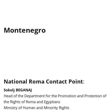
Montenegro
National Roma Contact Point
:
Sokolj BEGANAJ
Head of the Department for the Promotion and Protection of
the Rights of Roma and Egyptians
Ministry of Human and Minority Rights