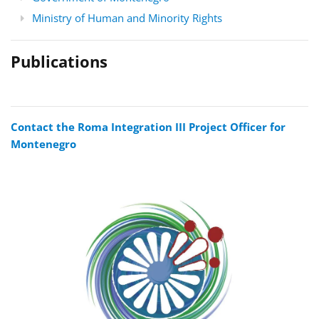
Ministry of Human and Minority Rights
Publications
Contact the Roma Integration III Project Officer for
Montenegro