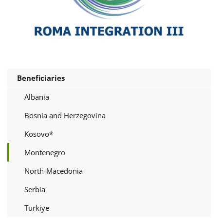
Beneficiaries
Albania
Bosnia and Herzegovina
Kosovo*
Montenegro
North-Macedonia
Serbia
Turkiye