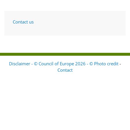
Contact us
Disclaimer - © Council of Europe 2026 - © Photo credit
-
Contact