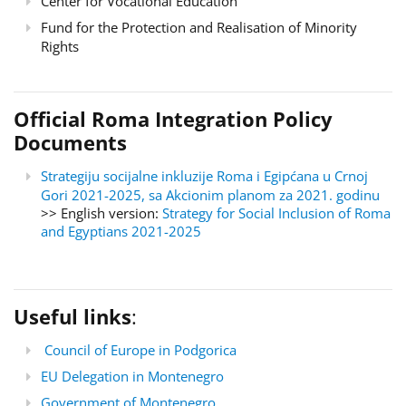
Center for Vocational Education
Fund for the Protection and Realisation of Minority
Rights
Official Roma Integration Policy
Documents
Strategiju socijalne inkluzije Roma i Egipćana u Crnoj
Gori 2021-2025, sa Akcionim planom za 2021. godinu
>> English version:
Strategy for Social Inclusion of Roma
and Egyptians 2021-2025
Useful links
:
Council of Europe in Podgorica
EU Delegation in Montenegro
Government of Montenegro