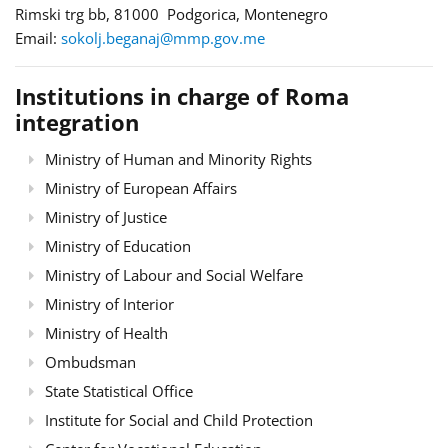
Rimski trg bb, 81000 Podgorica, Montenegro
Email:
sokolj.beganaj@mmp.gov.me
Institutions in charge of Roma
integration
Ministry of Human and Minority Rights
Ministry of European Affairs
Ministry of Justice
Ministry of Education
Ministry of Labour and Social Welfare
Ministry of Interior
Ministry of Health
Ombudsman
State Statistical Office
Institute for Social and Child Protection