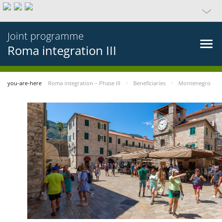
Joint programme
Roma integration III
you-are-here
Roma integration – Phase III
Beneficiaries
Montenegro