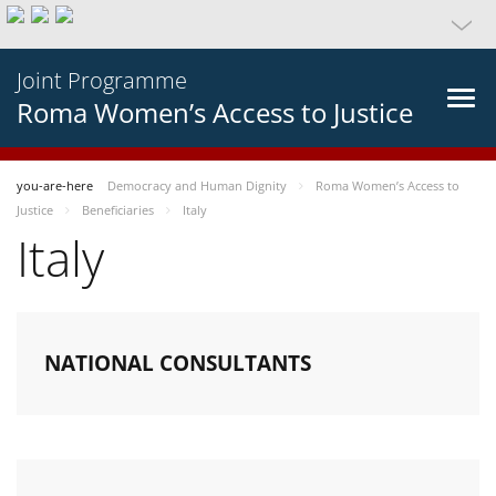
Joint Programme
Roma Women’s Access to Justice
you-are-here
Democracy and Human Dignity
Roma Women’s Access to
Justice
Beneficiaries
Italy
Italy
NATIONAL CONSULTANTS