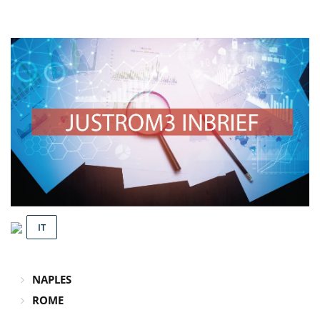
IT
NAPLES
ROME