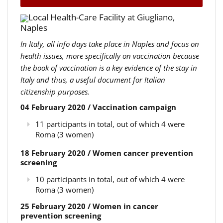
Local Health-Care Facility at Giugliano,
Naples
In Italy, all info days take place in Naples and focus on
health issues, more specifically on vaccination because
the book of vaccination is a key evidence of the stay in
Italy and thus, a useful document for Italian
citizenship purposes.
04 February 2020 / Vaccination campaign
11 participants in total, out of which 4 were
Roma (3 women)
18 February 2020 / Women cancer prevention
screening
10 participants in total, out of which 4 were
Roma (3 women)
25 February 2020 / Women in cancer
prevention screening