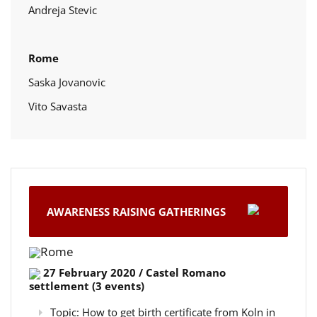
Andreja Stevic
Rome
Saska Jovanovic
Vito Savasta
AWARENESS RAISING GATHERINGS
Rome
27 February 2020 / Castel Romano
settlement (3 events)
Topic: How to get birth certificate from Koln in