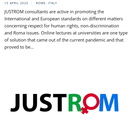
15 APRIL 2020
ROME, ITALY
JUSTROM consultants are active in promoting the
International and European standards on different matters
concerning respect for human rights, non-discrimination
and Roma issues. Online lectures at universities are one type
of solution that came out of the current pandemic and that
proved to be...