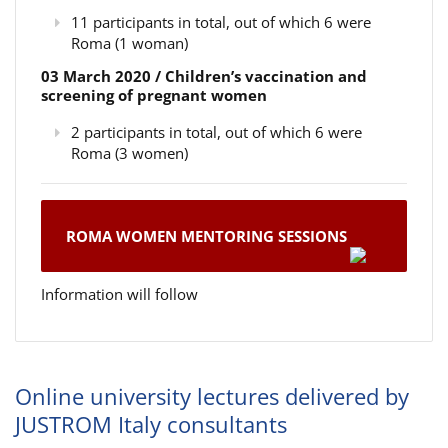
11 participants in total, out of which 6 were
Roma (1 woman)
03 March 2020 / Children’s vaccination and
screening of pregnant women
2 participants in total, out of which 6 were
Roma (3 women)
ROMA WOMEN MENTORING SESSIONS
Information will follow
Online university lectures delivered by
JUSTROM Italy consultants