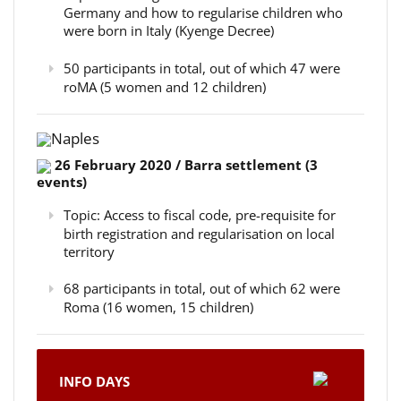
Germany and how to regularise children who
were born in Italy (Kyenge Decree)
50 participants in total, out of which 47 were
roMA (5 women and 12 children)
Naples
26 February 2020 / Barra settlement (3
events)
Topic: Access to fiscal code, pre-requisite for
birth registration and regularisation on local
territory
68 participants in total, out of which 62 were
Roma (16 women, 15 children)
INFO DAYS