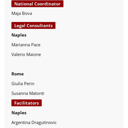
National Coordinator
Maja Bova
Legal Consultants
Naples
Marianna Pace
Valerio Maione
Rome
Giulia Perin
Susanna Matonti
Facilitators
Naples
Argentina Dragutinovic