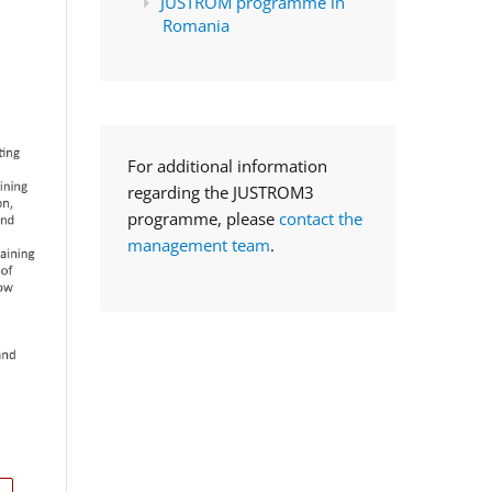
JUSTROM programme in
Romania
For additional information
regarding the JUSTROM3
programme, please
contact the
management team
.