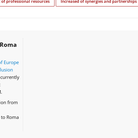
of professional resources
Increased of synergies and partnerships
Roma
of Europe
clusion
currently
:
.
tion from
d to Roma