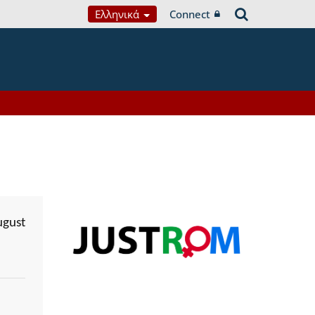
Ελληνικά
Connect
ugust