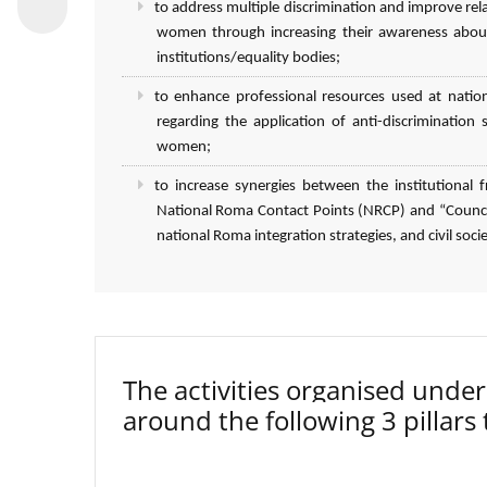
to address multiple discrimination and improve r
women through increasing their awareness about
institutions/equality bodies;
to enhance professional resources used at natio
regarding the application of anti-discriminatio
women;
to increase synergies between the institutiona
National Roma Contact Points (NRCP) and “Council
national Roma integration strategies, and civil socie
The activities organised un
around the following 3 pillars