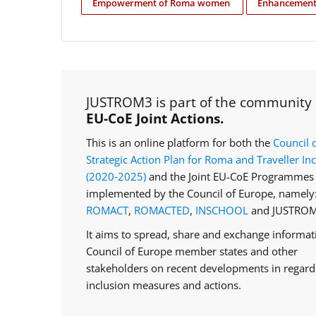
Empowerment of Roma women
Enhancement 
JUSTROM3 is part of the community
EU-CoE Joint Actions.
This is an online platform for both the
Council 
Strategic Action Plan for Roma and Traveller In
(2020‑2025)
and the Joint EU-CoE Programmes 
implemented by the Council of Europe, namely
ROMACT
,
ROMACTED
,
INSCHOOL
and JUSTROM
It aims to spread, share and exchange informa
Council of Europe member states and other
stakeholders on recent developments in regar
inclusion measures and actions.