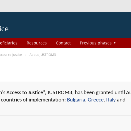
ice
eficiaries
Resources
Contact
Previous phases
ess to Justice
About JUSTROM3
 Access to Justice”, JUSTROM3, has been granted until A
r countries of implementation:
Bulgaria
,
Greece
,
Italy
and