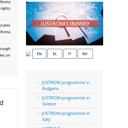
f Roma
rights
ocates
d Roma
hrough
EN
EL
IT
RO
ies on
JUSTROM programme in
Bulgaria
JUSTROM programme in
ed
Greece
JUSTROM programme in
Italy