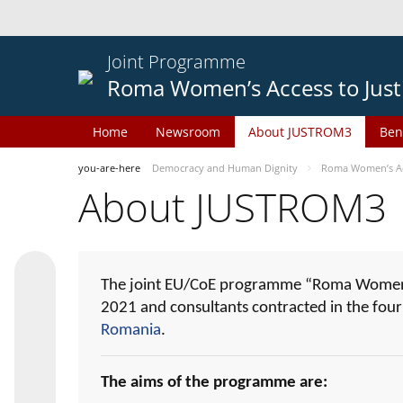
Joint Programme
Roma Women’s Access to Just
Home
Newsroom
About JUSTROM3
Ben
you-are-here
Democracy and Human Dignity
Roma Women’s Acc
About JUSTROM3
The joint EU/CoE programme “Roma Women’s
2021 and consultants contracted in the fou
Romania
.
The aims of the programme are: