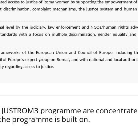
elated access to justice of Roma women by supporting the empowerment o
 discrimination, complaint mechanisms, the justice system and human 
nal level by the judiciary, law enforcement and NGOs/human rights adv
n standards with a focus on multiple discrimination, gender equality an
l frameworks of the European Union and Council of Europe, including t
 of Europe’s expert group on Roma”, and with national and local authorit
ty regarding access to justice.
der JUSTROM3 programme are concentrat
 the programme is built on.