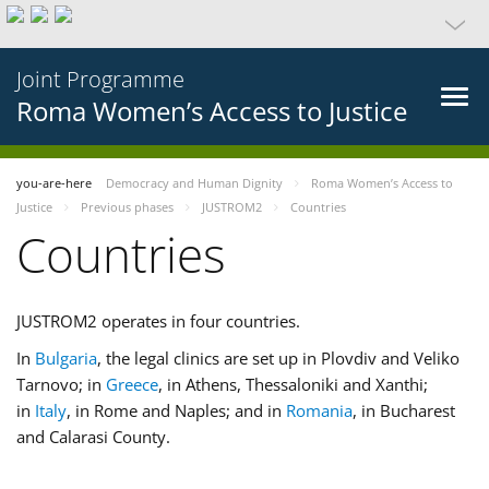
Joint Programme
Roma Women’s Access to Justice
you-are-here
Democracy and Human Dignity
Roma Women’s Access to
Justice
Previous phases
JUSTROM2
Countries
Countries
JUSTROM2 operates in four countries.
In
Bulgaria
, the legal clinics are set up in Plovdiv and Veliko
Tarnovo; in
Greece
, in Athens, Thessaloniki and Xanthi;
in
Italy
, in Rome and Naples; and in
Romania
, in Bucharest
and Calarasi County.