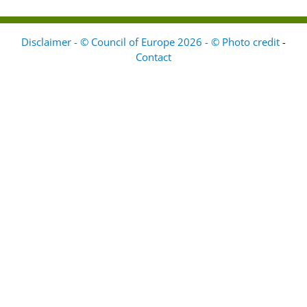
Disclaimer - © Council of Europe 2026 - © Photo credit
-
Contact