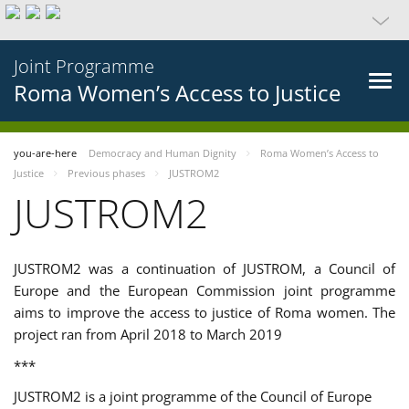
Joint Programme
Roma Women’s Access to Justice
you-are-here
Democracy and Human Dignity
Roma Women’s Access to
Justice
Previous phases
JUSTROM2
JUSTROM2
JUSTROM2 was a continuation of JUSTROM, a Council of
Europe and the European Commission joint programme
aims to improve the access to justice of Roma women. The
project ran from April 2018 to March 2019
***
JUSTROM2 is a joint programme of the Council of Europe