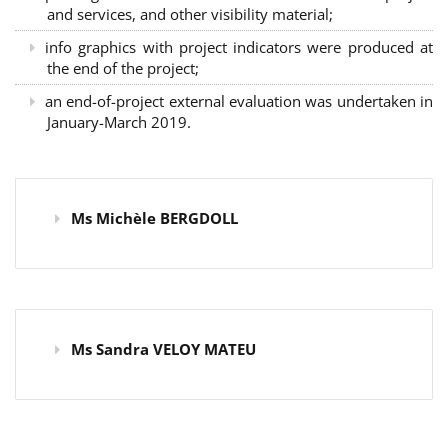
and services, and other visibility material;
info graphics with project indicators were produced at
the end of the project;
an end-of-project external evaluation was undertaken in
January-March 2019.
Ms Michèle BERGDOLL
Ms Sandra VELOY MATEU