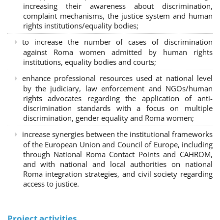
increasing their awareness about discrimination,
complaint mechanisms, the justice system and human
rights institutions/equality bodies;
to increase the number of cases of discrimination
against Roma women admitted by human rights
institutions, equality bodies and courts;
enhance professional resources used at national level
by the judiciary, law enforcement and NGOs/human
rights advocates regarding the application of anti-
discrimination standards with a focus on multiple
discrimination, gender equality and Roma women;
increase synergies between the institutional frameworks
of the European Union and Council of Europe, including
through National Roma Contact Points and CAHROM,
and with national and local authorities on national
Roma integration strategies, and civil society regarding
access to justice.
Project activities