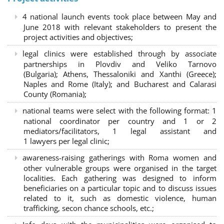
4 national launch events took place between May and
June 2018 with relevant stakeholders to present the
project activities and objectives;
legal clinics were established through by associate
partnerships in Plovdiv and Veliko Tarnovo
(Bulgaria); Athens, Thessaloniki and Xanthi (Greece)
;
Naples and Rome (Italy); and Bucharest and Calarasi
County (Romania);
national teams were select with the following format:
1
national coordinator per country and 1 or 2
mediators/facilitators, 1 legal assistant and
1 lawyers per legal clinic;
awareness-raising gatherings with Roma women and
other vulnerable groups were organised in the target
localities. Each gathering was designed to inform
beneficiaries on a particular topic and to discuss issues
related to it, such as domestic violence, human
trafficking, secon chance schools, etc.;