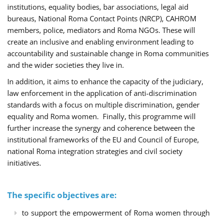
institutions, equality bodies, bar associations, legal aid
bureaus, National Roma Contact Points (NRCP), CAHROM
members, police, mediators and Roma NGOs. These will
create an inclusive and enabling environment leading to
accountability and sustainable change in Roma communities
and the wider societies they live in.
In addition, it aims to enhance the capacity of the judiciary,
law enforcement in the application of anti-discrimination
standards with a focus on multiple discrimination, gender
equality and Roma women. Finally, this programme will
further increase the synergy and coherence between the
institutional frameworks of the EU and Council of Europe,
national Roma integration strategies and civil society
initiatives.
The specific objectives are:
to support the empowerment of Roma women through