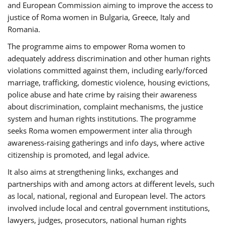
and European Commission aiming to improve the access to
justice of Roma women in Bulgaria, Greece, Italy and
Romania.
The programme aims to empower Roma women to
adequately address discrimination and other human rights
violations committed against them, including early/forced
marriage, trafficking, domestic violence, housing evictions,
police abuse and hate crime by raising their awareness
about discrimination, complaint mechanisms, the justice
system and human rights institutions. The programme
seeks Roma women empowerment inter alia through
awareness-raising gatherings and info days, where active
citizenship is promoted, and legal advice.
It also aims at strengthening links, exchanges and
partnerships with and among actors at different levels, such
as local, national, regional and European level. The actors
involved include local and central government institutions,
lawyers, judges, prosecutors, national human rights