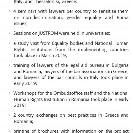
Italy, and Thessaloniki, Greece;
4 seminars with lawyers per country to sensitise them
on non-discrimination, gender equality and Roma
issues;
Sessions on JUSTROM were held in universities;
a study visit from Equality bodies and National Human
Rights institutions from the implementing countries
took place in March 2019;
training of lawyers of the legal aid bureau in Bulgaria
and Romania, lawyers of the bar associations in Greece,
and lawyers of the bar councils in Italy took place in
early 2019;
Workshops for the Ombudsoffice staff and the National
Human Rights Institution in Romania took place in early
2019;
2 country exchanges on best practices in Greece and
Romania;
printing of brochures with information on the project