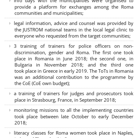
Info days with the municipalities were organised to
provide a platform for exchanges among the Roma
communities and municipalities;
legal information, advice and counsel was provided by
the JUSTROM national teams in the local legal clinic to
everyone who requested from the target communities;
3 training of trainers for police officers on non-
discrimination, gender and Roma. The first one took
place in Romania in June 2018; the second one, in
Bulgaria in November 2018; and the third one
took place in Greece in early 2019. The ToTs in Romania
was an additional contribution to the programme by
the CoE (CoE own budget);
a training of trainers for judges and prosecutors took
place in Strasbourg, France, in September 2018;
monitoring missions to all the implementing countries
took place between late October to early December
2018;
literacy classes for Roma women took place in Naples,